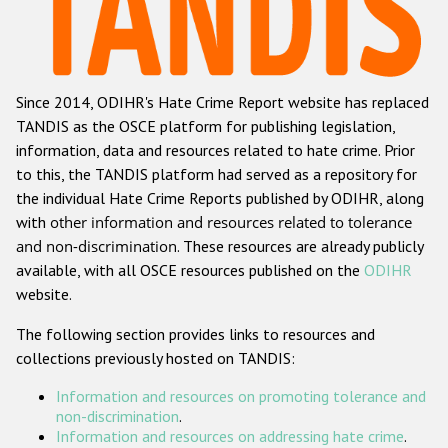
Racist and xenophobic hate crime
Anti-Roma hate crime
Since 2014, ODIHR's Hate Crime Report website has replaced
Anti-Semitic hate crime
TANDIS as the OSCE platform for publishing legislation,
Anti-Muslim hate crime
information, data and resources related to hate crime. Prior
to this, the TANDIS platform had served as a repository for
Anti-Christian hate crime
the individual Hate Crime Reports published by ODIHR, along
Other hate crime based on religion or belief
with
other information and resources related to tolerance
and non-discrimination
. These resources are already publicly
Gender-based hate crime
available, with all OSCE resources published on the
ODIHR
Anti-LGBTI hate crime
website.
Disability hate crime
The following section provides links to resources and
collections previously hosted on TANDIS:
ODIHR's Tools
Information and resources on promoting tolerance and
Civil Society
non-discrimination
.
Information and resources on addressing hate crime
.