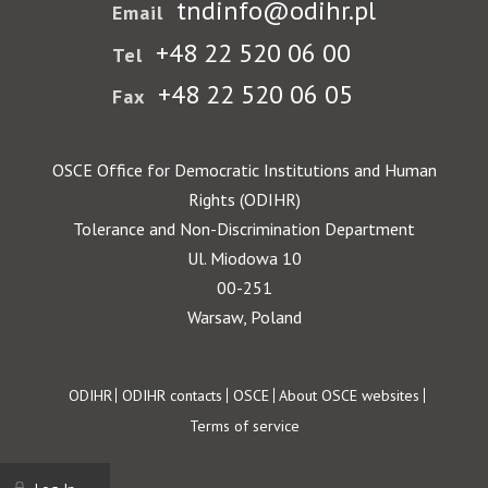
tndinfo@odihr.pl
Email
+48 22 520 06 00
Tel
+48 22 520 06 05
Fax
OSCE Office for Democratic Institutions and Human
Rights (ODIHR)
Tolerance and Non-Discrimination Department
Ul. Miodowa 10
00-251
Warsaw, Poland
Footer
ODIHR
ODIHR contacts
OSCE
About OSCE websites
Terms of service