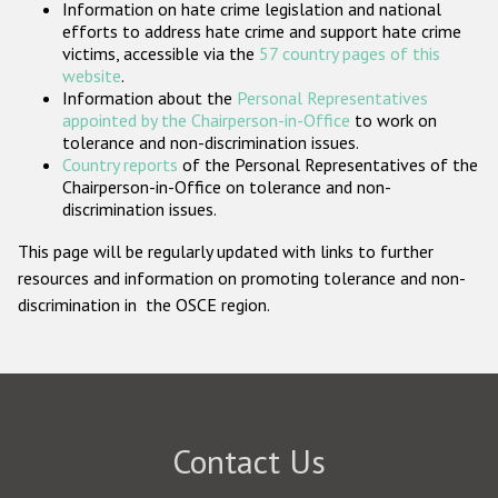
Information on hate crime legislation and national
Participating States
efforts to address hate crime and support hate crime
victims, accessible via the
57 country pages of this
website
.
Information about the
Personal Representatives
appointed by the Chairperson-in-Office
to work on
tolerance and non-discrimination issues.
Country reports
of the Personal Representatives of the
Chairperson-in-Office on tolerance and non-
discrimination issues.
This page will be regularly updated with links to further
resources and information on promoting tolerance and non-
discrimination in the OSCE region.
Contact Us