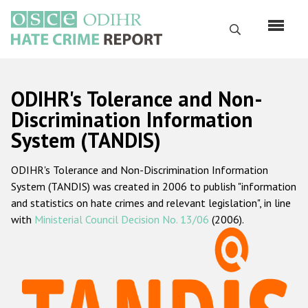
Skip
to
Search
main
content
English
ODIHR's Tolerance and Non-
Русский
Discrimination Information
System (TANDIS)
Main
Home
navigation
ODIHR's Tolerance and Non-Discrimination Information
About us
System (TANDIS) was created in 2006 to publish "information
ODIHR's mandate
and statistics on hate crimes and relevant legislation", in line
with
Ministerial Council Decision No. 13/06
(2006).
ODIHR's methodology
Sitemap
FAQs
Hate Crime Report