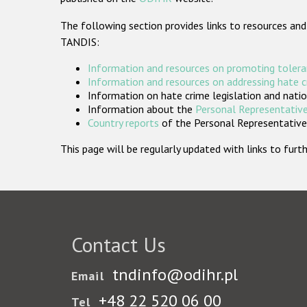
The following section provides links to resources and
TANDIS:
Information and resources on promoting tolera
Information and resources on addressing hate 
Information on hate crime legislation and natio
Information about the
Personal Representative
Country reports
of the Personal Representatives
This page will be regularly updated with links to fu
Contact Us
tndinfo@odihr.pl
Email
+48 22 520 06 00
Tel