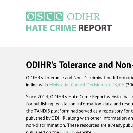
Skip
to
main
content
Main
navigation
ODIHR's Tolerance and Non
ODIHR's Tolerance and Non-Discrimination Information
in line with
Ministerial Council Decision No. 13/06
(20
Since 2014, ODIHR's Hate Crime Report website has
for publishing legislation, information, data and resou
the TANDIS platform had served as a repository for t
published by ODIHR, along with
other information an
non-discrimination
. These resources are already publ
published on the
ODIHR
website.