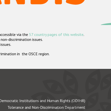
accessible via the
57 country pages of this website
.
non-discrimination issues.
 issues.
crimination in the OSCE region.
Democratic Institutions and Human Rights (ODIHR)
Tolerance and Non-Discrimination Department