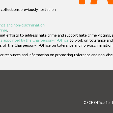
 collections previously hosted on
nce and non-discrimination
.
crime
.
nal efforts to address hate crime and support hate crime victims, 
s appointed by the Chairperson-in-Office
to work on tolerance and 
 of the Chairperson-in-Office on tolerance and non-discrimination
rther resources and information on promoting tolerance and non-dis
OSCE Office for 