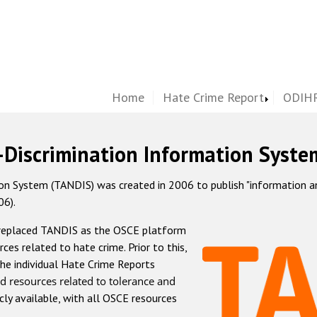
Home
Hate Crime Report
ODIHR
-Discrimination Information Syste
 System (TANDIS) was created in 2006 to publish "information and 
06).
 replaced TANDIS as the OSCE platform
rces related to hate crime. Prior to this,
he individual Hate Crime Reports
d resources related to tolerance and
icly available, with all OSCE resources