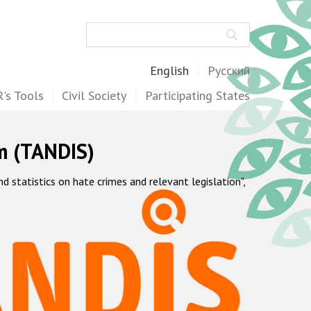
Search
English
Русский
's Tools
Civil Society
Participating States
m (TANDIS)
statistics on hate crimes and relevant legislation",