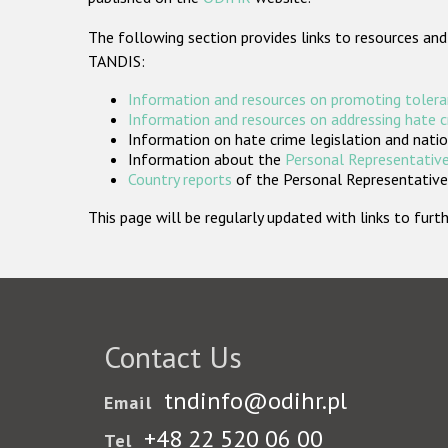
The following section provides links to resources and
TANDIS:
Information and resources on promoting tolera
Information and resources on addressing hate 
Information on hate crime legislation and natio
Information about the
Personal Representative
Country reports
of the Personal Representatives
This page will be regularly updated with links to fu
Contact Us
tndinfo@odihr.pl
Email
+48 22 520 06 00
Tel