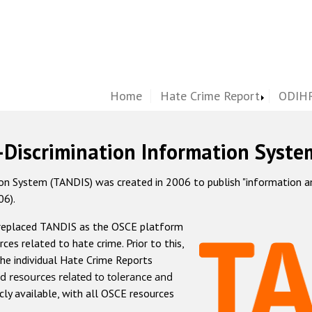
Home
Hate Crime Report
ODIHR
-Discrimination Information Syste
 System (TANDIS) was created in 2006 to publish "information and 
06).
 replaced TANDIS as the OSCE platform
rces related to hate crime. Prior to this,
he individual Hate Crime Reports
d resources related to tolerance and
icly available, with all OSCE resources