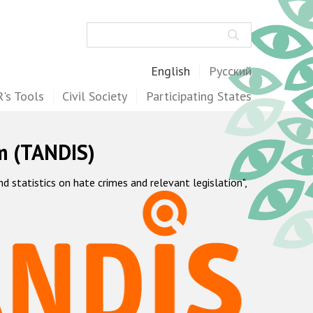
Search
English
Русский
's Tools
Civil Society
Participating States
m (TANDIS)
statistics on hate crimes and relevant legislation",