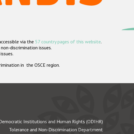
accessible via the
57 country pages of this website
.
non-discrimination issues.
 issues.
crimination in the OSCE region.
Democratic Institutions and Human Rights (ODIHR)
Tolerance and Non-Discrimination Department