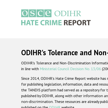
Skip
to
main
content
Main
navigation
ODIHR's Tolerance and Non
ODIHR's Tolerance and Non-Discrimination Information
in line with
Ministerial Council Decision No. 13/06
(20
Since 2014, ODIHR's Hate Crime Report website has
for publishing legislation, information, data and resou
the TANDIS platform had served as a repository for t
published by ODIHR, along with
other information an
non-discrimination
. These resources are already publ
published on the
ODIHR
website.