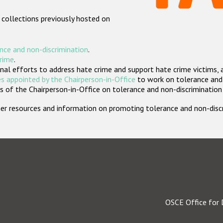
 collections previously hosted on
nce and non-discrimination
.
crime
.
nal efforts to address hate crime and support hate crime victims, 
s appointed by the Chairperson-in-Office
to work on tolerance and 
 of the Chairperson-in-Office on tolerance and non-discrimination
rther resources and information on promoting tolerance and non-dis
OSCE Office for 