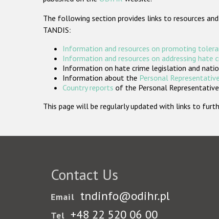
The following section provides links to resources and
TANDIS:
Information and resources on promoting tolera
Information and resources on addressing hate 
Information on hate crime legislation and natio
Information about the
Personal Representative
Country reports
of the Personal Representatives
This page will be regularly updated with links to fu
Contact Us
tndinfo@odihr.pl
Email
+48 22 520 06 00
Tel