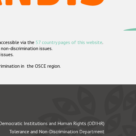
accessible via the
57 country pages of this website
.
non-discrimination issues.
 issues.
crimination in the OSCE region.
Democratic Institutions and Human Rights (ODIHR)
Tolerance and Non-Discrimination Department