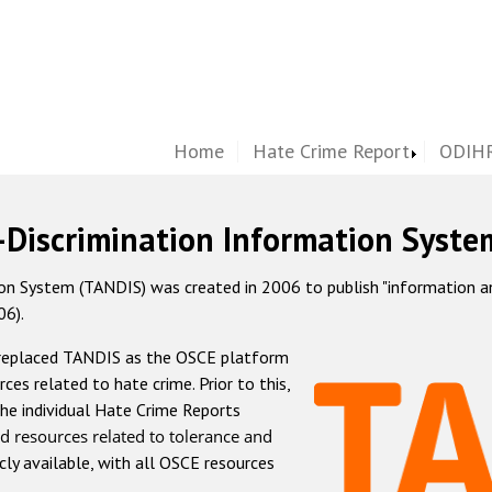
Home
Hate Crime Report
ODIHR
-Discrimination Information Syste
 System (TANDIS) was created in 2006 to publish "information and 
06).
 replaced TANDIS as the OSCE platform
rces related to hate crime. Prior to this,
he individual Hate Crime Reports
d resources related to tolerance and
icly available, with all OSCE resources