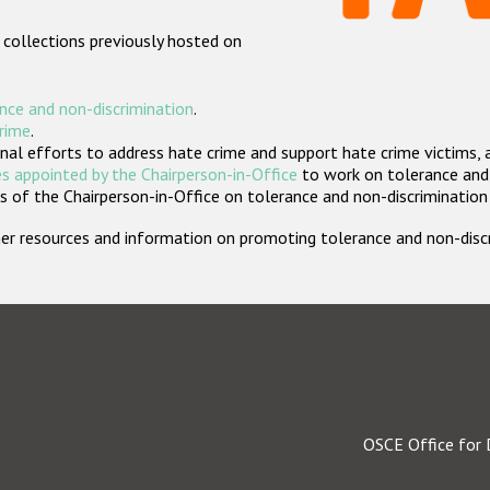
 collections previously hosted on
nce and non-discrimination
.
crime
.
nal efforts to address hate crime and support hate crime victims, 
s appointed by the Chairperson-in-Office
to work on tolerance and 
 of the Chairperson-in-Office on tolerance and non-discrimination
rther resources and information on promoting tolerance and non-dis
OSCE Office for 