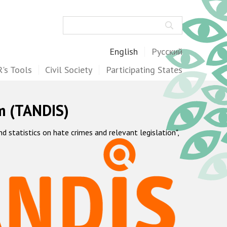
Search
English
Русский
's Tools
Civil Society
Participating States
m (TANDIS)
statistics on hate crimes and relevant legislation",