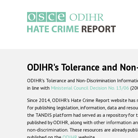
Skip
to
main
content
Main
navigation
ODIHR's Tolerance and Non
ODIHR's Tolerance and Non-Discrimination Information
in line with
Ministerial Council Decision No. 13/06
(20
Since 2014, ODIHR's Hate Crime Report website has
for publishing legislation, information, data and resou
the TANDIS platform had served as a repository for t
published by ODIHR, along with
other information an
non-discrimination
. These resources are already publ
published on the
ODIHR
website.