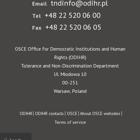
tndinfo@odihr.pl
Email
+48 22 520 06 00
Tel
+48 22 520 06 05
Fax
OSCE Office for Democratic Institutions and Human
Rights (ODIHR)
Tolerance and Non-Discrimination Department
Ul. Miodowa 10
00-251
Warsaw, Poland
Footer
ODIHR
ODIHR contacts
OSCE
About OSCE websites
Terms of service