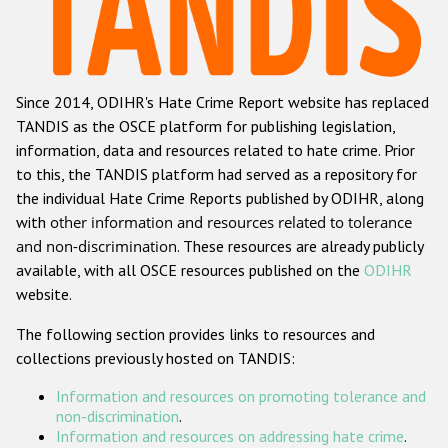
Racist and xenophobic hate crime
Anti-Roma hate crime
Since 2014, ODIHR's Hate Crime Report website has replaced
Anti-Semitic hate crime
TANDIS as the OSCE platform for publishing legislation,
Anti-Muslim hate crime
information, data and resources related to hate crime. Prior
to this, the TANDIS platform had served as a repository for
Anti-Christian hate crime
the individual Hate Crime Reports published by ODIHR, along
Other hate crime based on religion or belief
with
other information and resources related to tolerance
and non-discrimination
. These resources are already publicly
Gender-based hate crime
available, with all OSCE resources published on the
ODIHR
Anti-LGBTI hate crime
website.
Disability hate crime
The following section provides links to resources and
collections previously hosted on TANDIS:
ODIHR's Tools
Information and resources on promoting tolerance and
Civil Society
non-discrimination
.
Information and resources on addressing hate crime
.