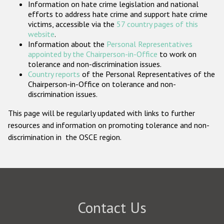
Information on hate crime legislation and national
Participating States
efforts to address hate crime and support hate crime
victims, accessible via the
57 country pages of this
website
.
Information about the
Personal Representatives
appointed by the Chairperson-in-Office
to work on
tolerance and non-discrimination issues.
Country reports
of the Personal Representatives of the
Chairperson-in-Office on tolerance and non-
discrimination issues.
This page will be regularly updated with links to further
resources and information on promoting tolerance and non-
discrimination in the OSCE region.
Contact Us