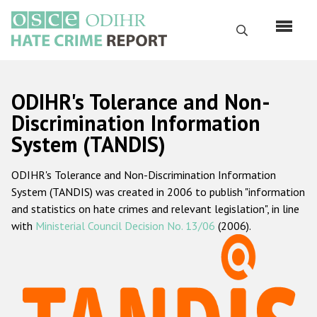
Skip
to
Search
main
content
English
ODIHR's Tolerance and Non-
Русский
Discrimination Information
System (TANDIS)
Main
Home
navigation
ODIHR's Tolerance and Non-Discrimination Information
About us
System (TANDIS) was created in 2006 to publish "information
ODIHR's mandate
and statistics on hate crimes and relevant legislation", in line
with
Ministerial Council Decision No. 13/06
(2006).
ODIHR's methodology
Sitemap
FAQs
Hate Crime Report