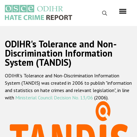
Skip
to
Search
main
content
English
ODIHR's Tolerance and Non-
Русский
Discrimination Information
System (TANDIS)
Main
Home
navigation
ODIHR's Tolerance and Non-Discrimination Information
About us
System (TANDIS) was created in 2006 to publish "information
ODIHR's mandate
and statistics on hate crimes and relevant legislation", in line
with
Ministerial Council Decision No. 13/06
(2006).
ODIHR's methodology
Sitemap
FAQs
Hate Crime Report