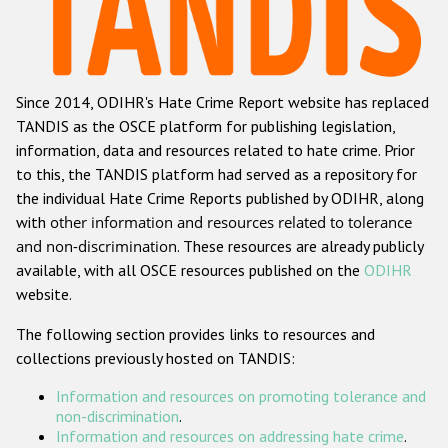
Racist and xenophobic hate crime
Anti-Roma hate crime
Since 2014, ODIHR's Hate Crime Report website has replaced
Anti-Semitic hate crime
TANDIS as the OSCE platform for publishing legislation,
Anti-Muslim hate crime
information, data and resources related to hate crime. Prior
to this, the TANDIS platform had served as a repository for
Anti-Christian hate crime
the individual Hate Crime Reports published by ODIHR, along
Other hate crime based on religion or belief
with
other information and resources related to tolerance
and non-discrimination
. These resources are already publicly
Gender-based hate crime
available, with all OSCE resources published on the
ODIHR
Anti-LGBTI hate crime
website.
Disability hate crime
The following section provides links to resources and
collections previously hosted on TANDIS:
ODIHR's Tools
Information and resources on promoting tolerance and
Civil Society
non-discrimination
.
Information and resources on addressing hate crime
.