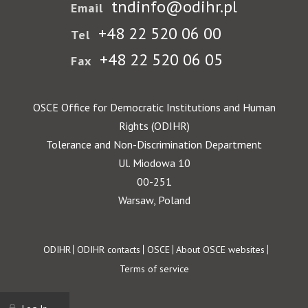
tndinfo@odihr.pl
Email
+48 22 520 06 00
Tel
+48 22 520 06 05
Fax
OSCE Office for Democratic Institutions and Human
Rights (ODIHR)
Tolerance and Non-Discrimination Department
Ul. Miodowa 10
00-251
Warsaw, Poland
Footer
ODIHR
ODIHR contacts
OSCE
About OSCE websites
Terms of service