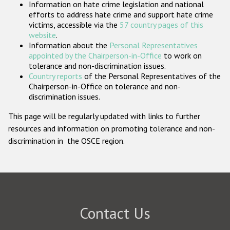
Information on hate crime legislation and national
Participating States
efforts to address hate crime and support hate crime
victims, accessible via the
57 country pages of this
website
.
Information about the
Personal Representatives
appointed by the Chairperson-in-Office
to work on
tolerance and non-discrimination issues.
Country reports
of the Personal Representatives of the
Chairperson-in-Office on tolerance and non-
discrimination issues.
This page will be regularly updated with links to further
resources and information on promoting tolerance and non-
discrimination in the OSCE region.
Contact Us