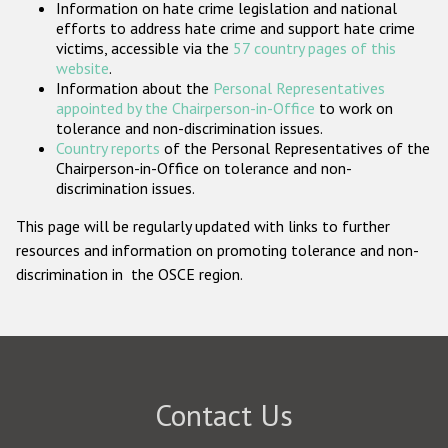
Information on hate crime legislation and national
Participating States
efforts to address hate crime and support hate crime
victims, accessible via the
57 country pages of this
website
.
Information about the
Personal Representatives
appointed by the Chairperson-in-Office
to work on
tolerance and non-discrimination issues.
Country reports
of the Personal Representatives of the
Chairperson-in-Office on tolerance and non-
discrimination issues.
This page will be regularly updated with links to further
resources and information on promoting tolerance and non-
discrimination in the OSCE region.
Contact Us