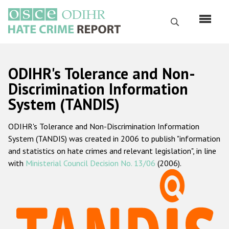
Skip
to
Search
main
content
English
ODIHR's Tolerance and Non-
Русский
Discrimination Information
System (TANDIS)
Main
Home
navigation
ODIHR's Tolerance and Non-Discrimination Information
About us
System (TANDIS) was created in 2006 to publish "information
ODIHR's mandate
and statistics on hate crimes and relevant legislation", in line
with
Ministerial Council Decision No. 13/06
(2006).
ODIHR's methodology
Sitemap
FAQs
Hate Crime Report