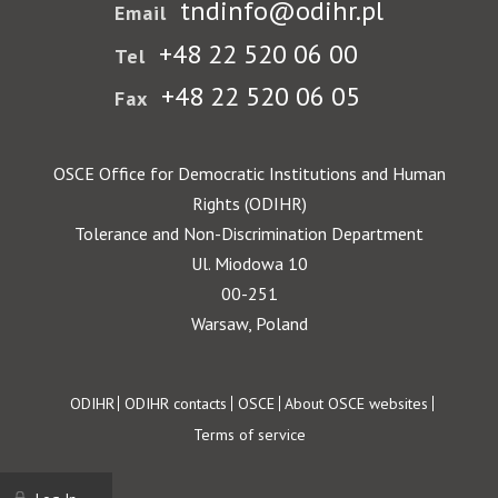
tndinfo@odihr.pl
Email
+48 22 520 06 00
Tel
+48 22 520 06 05
Fax
OSCE Office for Democratic Institutions and Human
Rights (ODIHR)
Tolerance and Non-Discrimination Department
Ul. Miodowa 10
00-251
Warsaw, Poland
Footer
ODIHR
ODIHR contacts
OSCE
About OSCE websites
Terms of service