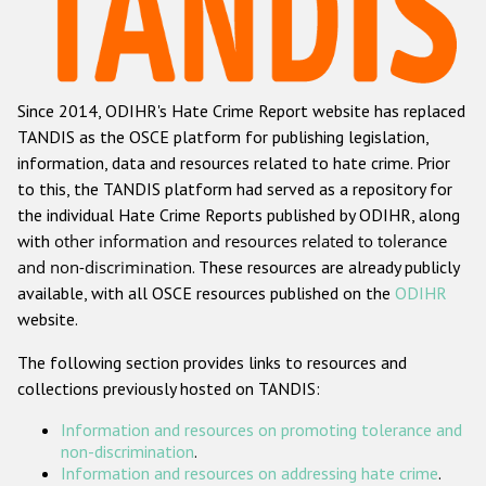
Racist and xenophobic hate crime
Anti-Roma hate crime
Since 2014, ODIHR's Hate Crime Report website has replaced
Anti-Semitic hate crime
TANDIS as the OSCE platform for publishing legislation,
Anti-Muslim hate crime
information, data and resources related to hate crime. Prior
to this, the TANDIS platform had served as a repository for
Anti-Christian hate crime
the individual Hate Crime Reports published by ODIHR, along
Other hate crime based on religion or belief
with
other information and resources related to tolerance
and non-discrimination
. These resources are already publicly
Gender-based hate crime
available, with all OSCE resources published on the
ODIHR
Anti-LGBTI hate crime
website.
Disability hate crime
The following section provides links to resources and
collections previously hosted on TANDIS:
ODIHR's Tools
Information and resources on promoting tolerance and
Civil Society
non-discrimination
.
Information and resources on addressing hate crime
.