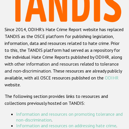
Racist and xenophobic hate crime
Anti-Roma hate crime
Since 2014, ODIHR's Hate Crime Report website has replaced
Anti-Semitic hate crime
TANDIS as the OSCE platform for publishing legislation,
Anti-Muslim hate crime
information, data and resources related to hate crime. Prior
to this, the TANDIS platform had served as a repository for
Anti-Christian hate crime
the individual Hate Crime Reports published by ODIHR, along
Other hate crime based on religion or belief
with
other information and resources related to tolerance
and non-discrimination
. These resources are already publicly
Gender-based hate crime
available, with all OSCE resources published on the
ODIHR
Anti-LGBTI hate crime
website.
Disability hate crime
The following section provides links to resources and
collections previously hosted on TANDIS:
ODIHR's Tools
Information and resources on promoting tolerance and
Civil Society
non-discrimination
.
Information and resources on addressing hate crime
.