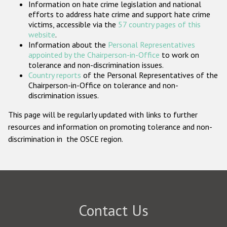
Information on hate crime legislation and national
Participating States
efforts to address hate crime and support hate crime
victims, accessible via the
57 country pages of this
website
.
Information about the
Personal Representatives
appointed by the Chairperson-in-Office
to work on
tolerance and non-discrimination issues.
Country reports
of the Personal Representatives of the
Chairperson-in-Office on tolerance and non-
discrimination issues.
This page will be regularly updated with links to further
resources and information on promoting tolerance and non-
discrimination in the OSCE region.
Contact Us