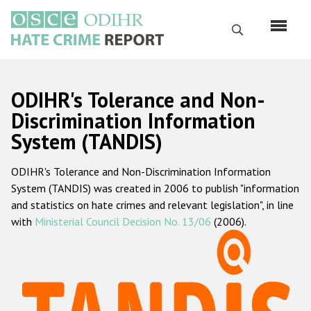
Skip
to
Search
main
content
English
ODIHR's Tolerance and Non-
Русский
Discrimination Information
System (TANDIS)
Main
Home
navigation
ODIHR's Tolerance and Non-Discrimination Information
About us
System (TANDIS) was created in 2006 to publish "information
ODIHR's mandate
and statistics on hate crimes and relevant legislation", in line
with
Ministerial Council Decision No. 13/06
(2006).
ODIHR's methodology
Sitemap
FAQs
Hate Crime Report