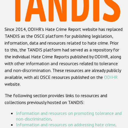
Racist and xenophobic hate crime
Anti-Roma hate crime
Since 2014, ODIHR's Hate Crime Report website has replaced
Anti-Semitic hate crime
TANDIS as the OSCE platform for publishing legislation,
Anti-Muslim hate crime
information, data and resources related to hate crime. Prior
to this, the TANDIS platform had served as a repository for
Anti-Christian hate crime
the individual Hate Crime Reports published by ODIHR, along
Other hate crime based on religion or belief
with
other information and resources related to tolerance
and non-discrimination
. These resources are already publicly
Gender-based hate crime
available, with all OSCE resources published on the
ODIHR
Anti-LGBTI hate crime
website.
Disability hate crime
The following section provides links to resources and
collections previously hosted on TANDIS:
ODIHR's Tools
Information and resources on promoting tolerance and
Civil Society
non-discrimination
.
Information and resources on addressing hate crime
.