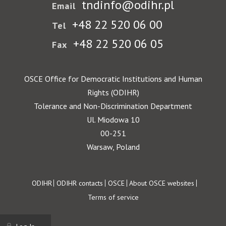
tndinfo@odihr.pl
Email
+48 22 520 06 00
Tel
+48 22 520 06 05
Fax
OSCE Office for Democratic Institutions and Human
Rights (ODIHR)
Tolerance and Non-Discrimination Department
Ul. Miodowa 10
00-251
Warsaw, Poland
Footer
ODIHR
ODIHR contacts
OSCE
About OSCE websites
Terms of service