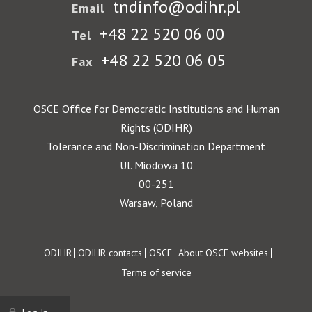
tndinfo@odihr.pl
Email
+48 22 520 06 00
Tel
+48 22 520 06 05
Fax
OSCE Office for Democratic Institutions and Human
Rights (ODIHR)
Tolerance and Non-Discrimination Department
Ul. Miodowa 10
00-251
Warsaw, Poland
Footer
ODIHR
ODIHR contacts
OSCE
About OSCE websites
Terms of service