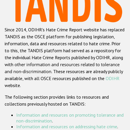
Racist and xenophobic hate crime
Anti-Roma hate crime
Since 2014, ODIHR's Hate Crime Report website has replaced
Anti-Semitic hate crime
TANDIS as the OSCE platform for publishing legislation,
Anti-Muslim hate crime
information, data and resources related to hate crime. Prior
to this, the TANDIS platform had served as a repository for
Anti-Christian hate crime
the individual Hate Crime Reports published by ODIHR, along
Other hate crime based on religion or belief
with
other information and resources related to tolerance
and non-discrimination
. These resources are already publicly
Gender-based hate crime
available, with all OSCE resources published on the
ODIHR
Anti-LGBTI hate crime
website.
Disability hate crime
The following section provides links to resources and
collections previously hosted on TANDIS:
ODIHR's Tools
Information and resources on promoting tolerance and
Civil Society
non-discrimination
.
Information and resources on addressing hate crime
.