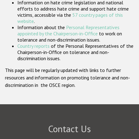
Information on hate crime legislation and national
Participating States
efforts to address hate crime and support hate crime
victims, accessible via the
57 country pages of this
website
.
Information about the
Personal Representatives
appointed by the Chairperson-in-Office
to work on
tolerance and non-discrimination issues.
Country reports
of the Personal Representatives of the
Chairperson-in-Office on tolerance and non-
discrimination issues.
This page will be regularly updated with links to further
resources and information on promoting tolerance and non-
discrimination in the OSCE region.
Contact Us