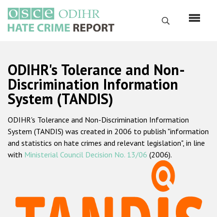
Skip
to
Search
main
content
English
ODIHR's Tolerance and Non-
Русский
Discrimination Information
System (TANDIS)
Main
Home
navigation
ODIHR's Tolerance and Non-Discrimination Information
About us
System (TANDIS) was created in 2006 to publish "information
ODIHR's mandate
and statistics on hate crimes and relevant legislation", in line
with
Ministerial Council Decision No. 13/06
(2006).
ODIHR's methodology
Sitemap
FAQs
Hate Crime Report