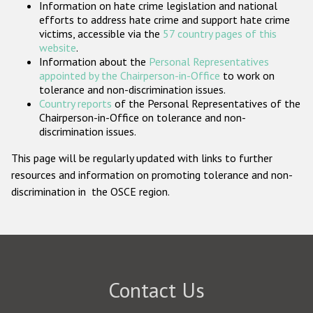
Information on hate crime legislation and national
Participating States
efforts to address hate crime and support hate crime
victims, accessible via the
57 country pages of this
website
.
Information about the
Personal Representatives
appointed by the Chairperson-in-Office
to work on
tolerance and non-discrimination issues.
Country reports
of the Personal Representatives of the
Chairperson-in-Office on tolerance and non-
discrimination issues.
This page will be regularly updated with links to further
resources and information on promoting tolerance and non-
discrimination in the OSCE region.
Contact Us