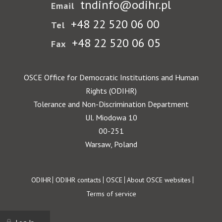
tndinfo@odihr.pl
Email
+48 22 520 06 00
Tel
+48 22 520 06 05
Fax
OSCE Office for Democratic Institutions and Human
Rights (ODIHR)
Tolerance and Non-Discrimination Department
Ul. Miodowa 10
00-251
Warsaw, Poland
Footer
ODIHR
ODIHR contacts
OSCE
About OSCE websites
Terms of service