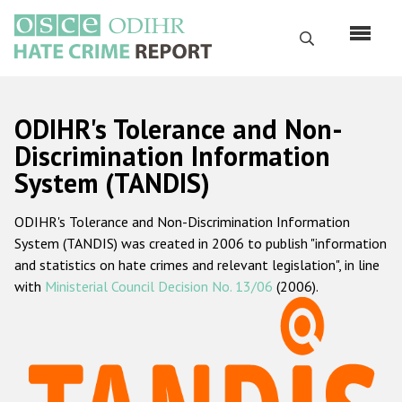
Skip
to
Search
main
content
English
ODIHR's Tolerance and Non-
Русский
Discrimination Information
System (TANDIS)
Main
Home
navigation
ODIHR's Tolerance and Non-Discrimination Information
About us
System (TANDIS) was created in 2006 to publish "information
ODIHR's mandate
and statistics on hate crimes and relevant legislation", in line
with
Ministerial Council Decision No. 13/06
(2006).
ODIHR's methodology
Sitemap
FAQs
Hate Crime Report