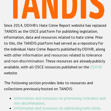
Racist and xenophobic hate crime
Anti-Roma hate crime
Since 2014, ODIHR's Hate Crime Report website has replaced
Anti-Semitic hate crime
TANDIS as the OSCE platform for publishing legislation,
Anti-Muslim hate crime
information, data and resources related to hate crime. Prior
to this, the TANDIS platform had served as a repository for
Anti-Christian hate crime
the individual Hate Crime Reports published by ODIHR, along
Other hate crime based on religion or belief
with
other information and resources related to tolerance
and non-discrimination
. These resources are already publicly
Gender-based hate crime
available, with all OSCE resources published on the
ODIHR
Anti-LGBTI hate crime
website.
Disability hate crime
The following section provides links to resources and
collections previously hosted on TANDIS:
ODIHR's Tools
Information and resources on promoting tolerance and
Civil Society
non-discrimination
.
Information and resources on addressing hate crime
.