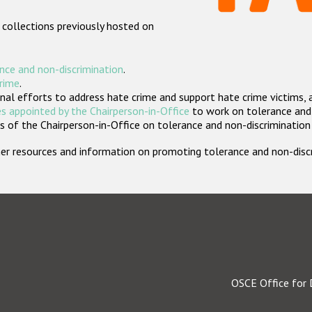
 collections previously hosted on
nce and non-discrimination
.
crime
.
nal efforts to address hate crime and support hate crime victims, 
s appointed by the Chairperson-in-Office
to work on tolerance and 
 of the Chairperson-in-Office on tolerance and non-discrimination
rther resources and information on promoting tolerance and non-dis
OSCE Office for 