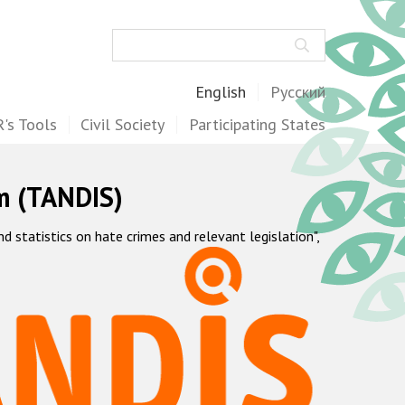
Search
English
Русский
's Tools
Civil Society
Participating States
m (TANDIS)
statistics on hate crimes and relevant legislation",