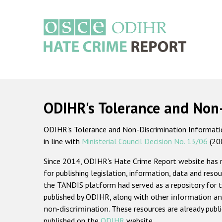
Skip
to
main
content
Main
navigation
ODIHR's Tolerance and Non
ODIHR's Tolerance and Non-Discrimination Information
in line with
Ministerial Council Decision No. 13/06
(20
Since 2014, ODIHR's Hate Crime Report website has
for publishing legislation, information, data and resou
the TANDIS platform had served as a repository for t
published by ODIHR, along with
other information an
non-discrimination
. These resources are already publ
published on the
ODIHR
website.