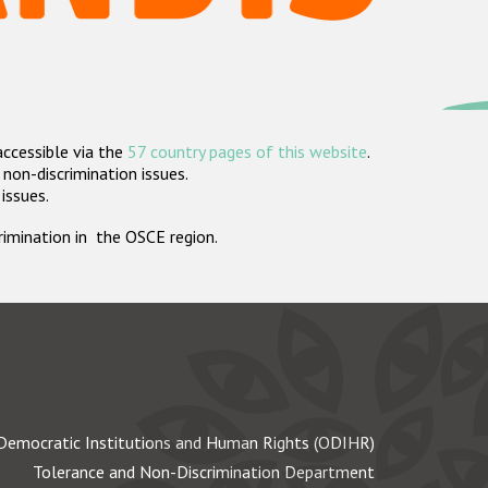
accessible via the
57 country pages of this website
.
non-discrimination issues.
 issues.
crimination in the OSCE region.
Democratic Institutions and Human Rights (ODIHR)
Tolerance and Non-Discrimination Department