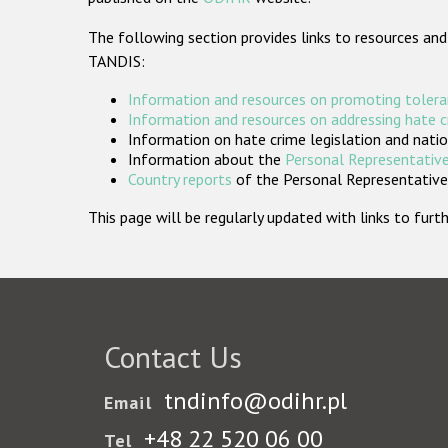
The following section provides links to resources and
TANDIS:
Information and resources on promoting tolera
Information and resources on addressing hate 
Information on hate crime legislation and natio
Information about the
Personal Representative
Country reports
of the Personal Representatives
This page will be regularly updated with links to fu
Contact Us
tndinfo@odihr.pl
Email
+48 22 520 06 00
Tel