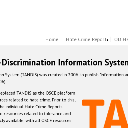
Home
Hate Crime Report
ODIHR
-Discrimination Information Syste
 System (TANDIS) was created in 2006 to publish "information and 
06).
 replaced TANDIS as the OSCE platform
rces related to hate crime. Prior to this,
he individual Hate Crime Reports
d resources related to tolerance and
icly available, with all OSCE resources