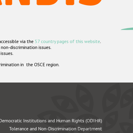
accessible via the
57 country pages of this website
.
non-discrimination issues.
 issues.
crimination in the OSCE region.
Democratic Institutions and Human Rights (ODIHR)
Tolerance and Non-Discrimination Department