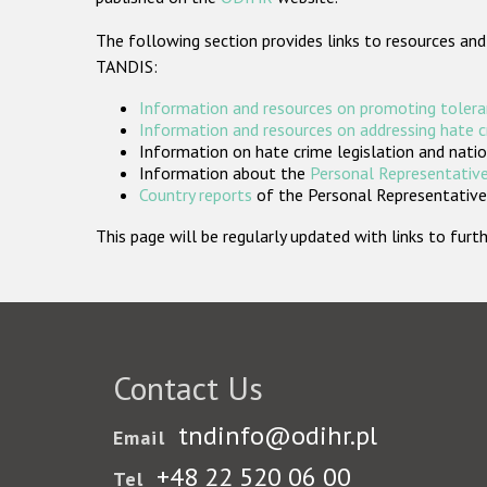
The following section provides links to resources and
TANDIS:
Information and resources on promoting tolera
Information and resources on addressing hate 
Information on hate crime legislation and natio
Information about the
Personal Representative
Country reports
of the Personal Representatives
This page will be regularly updated with links to fu
Contact Us
tndinfo@odihr.pl
Email
+48 22 520 06 00
Tel