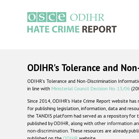
Skip
to
main
content
Main
navigation
ODIHR's Tolerance and Non
ODIHR's Tolerance and Non-Discrimination Information
in line with
Ministerial Council Decision No. 13/06
(20
Since 2014, ODIHR's Hate Crime Report website has
for publishing legislation, information, data and resou
the TANDIS platform had served as a repository for t
published by ODIHR, along with
other information an
non-discrimination
. These resources are already publ
published on the
ODIHR
website.