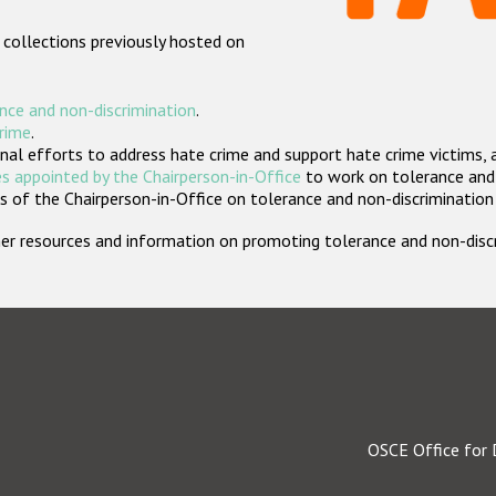
 collections previously hosted on
nce and non-discrimination
.
crime
.
nal efforts to address hate crime and support hate crime victims, 
s appointed by the Chairperson-in-Office
to work on tolerance and 
 of the Chairperson-in-Office on tolerance and non-discrimination
rther resources and information on promoting tolerance and non-dis
OSCE Office for 