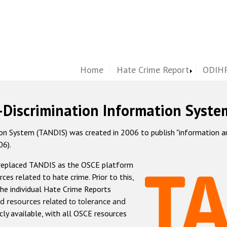
Home
Hate Crime Report
ODIHR
-Discrimination Information Syste
 System (TANDIS) was created in 2006 to publish "information and 
06).
 replaced TANDIS as the OSCE platform
rces related to hate crime. Prior to this,
he individual Hate Crime Reports
d resources related to tolerance and
icly available, with all OSCE resources