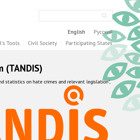
Search
English
Русский
's Tools
Civil Society
Participating States
m (TANDIS)
statistics on hate crimes and relevant legislation",