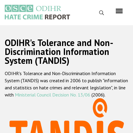
Skip
to
Search
main
content
English
ODIHR's Tolerance and Non-
Русский
Discrimination Information
System (TANDIS)
Main
Home
navigation
ODIHR's Tolerance and Non-Discrimination Information
About us
System (TANDIS) was created in 2006 to publish "information
ODIHR's mandate
and statistics on hate crimes and relevant legislation", in line
with
Ministerial Council Decision No. 13/06
(2006).
ODIHR's methodology
Sitemap
FAQs
Hate Crime Report