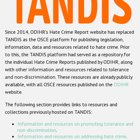
Racist and xenophobic hate crime
Anti-Roma hate crime
Since 2014, ODIHR's Hate Crime Report website has replaced
Anti-Semitic hate crime
TANDIS as the OSCE platform for publishing legislation,
Anti-Muslim hate crime
information, data and resources related to hate crime. Prior
to this, the TANDIS platform had served as a repository for
Anti-Christian hate crime
the individual Hate Crime Reports published by ODIHR, along
Other hate crime based on religion or belief
with
other information and resources related to tolerance
and non-discrimination
. These resources are already publicly
Gender-based hate crime
available, with all OSCE resources published on the
ODIHR
Anti-LGBTI hate crime
website.
Disability hate crime
The following section provides links to resources and
collections previously hosted on TANDIS:
ODIHR's Tools
Information and resources on promoting tolerance and
Civil Society
non-discrimination
.
Information and resources on addressing hate crime
.