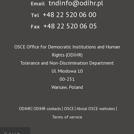
tndinfo@odihr.pl
Email
+48 22 520 06 00
Tel
+48 22 520 06 05
Fax
OSCE Office for Democratic Institutions and Human
Rights (ODIHR)
Tolerance and Non-Discrimination Department
Ul. Miodowa 10
00-251
Warsaw, Poland
Footer
ODIHR
ODIHR contacts
OSCE
About OSCE websites
Terms of service