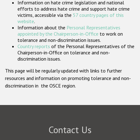
Information on hate crime legislation and national
Participating States
efforts to address hate crime and support hate crime
victims, accessible via the
57 country pages of this
website
.
Information about the
Personal Representatives
appointed by the Chairperson-in-Office
to work on
tolerance and non-discrimination issues.
Country reports
of the Personal Representatives of the
Chairperson-in-Office on tolerance and non-
discrimination issues.
This page will be regularly updated with links to further
resources and information on promoting tolerance and non-
discrimination in the OSCE region.
Contact Us