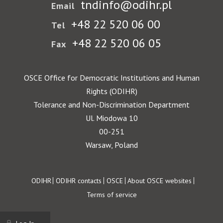
tndinfo@odihr.pl
Email
+48 22 520 06 00
Tel
+48 22 520 06 05
Fax
OSCE Office for Democratic Institutions and Human
Rights (ODIHR)
Tolerance and Non-Discrimination Department
Ul. Miodowa 10
00-251
Warsaw, Poland
Footer
ODIHR
ODIHR contacts
OSCE
About OSCE websites
Terms of service