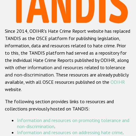
Racist and xenophobic hate crime
Anti-Roma hate crime
Since 2014, ODIHR's Hate Crime Report website has replaced
Anti-Semitic hate crime
TANDIS as the OSCE platform for publishing legislation,
Anti-Muslim hate crime
information, data and resources related to hate crime. Prior
to this, the TANDIS platform had served as a repository for
Anti-Christian hate crime
the individual Hate Crime Reports published by ODIHR, along
Other hate crime based on religion or belief
with
other information and resources related to tolerance
and non-discrimination
. These resources are already publicly
Gender-based hate crime
available, with all OSCE resources published on the
ODIHR
Anti-LGBTI hate crime
website.
Disability hate crime
The following section provides links to resources and
collections previously hosted on TANDIS:
ODIHR's Tools
Information and resources on promoting tolerance and
Civil Society
non-discrimination
.
Information and resources on addressing hate crime
.