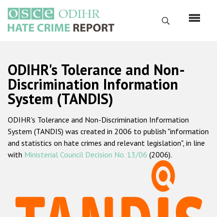
Skip
to
Search
main
content
English
ODIHR's Tolerance and Non-
Русский
Discrimination Information
System (TANDIS)
Main
Home
navigation
ODIHR's Tolerance and Non-Discrimination Information
About us
System (TANDIS) was created in 2006 to publish "information
ODIHR's mandate
and statistics on hate crimes and relevant legislation", in line
with
Ministerial Council Decision No. 13/06
(2006).
ODIHR's methodology
Sitemap
FAQs
Hate Crime Report