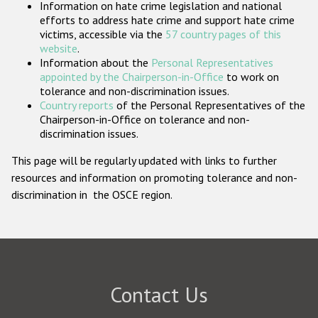
Information on hate crime legislation and national
Participating States
efforts to address hate crime and support hate crime
victims, accessible via the
57 country pages of this
website
.
Information about the
Personal Representatives
appointed by the Chairperson-in-Office
to work on
tolerance and non-discrimination issues.
Country reports
of the Personal Representatives of the
Chairperson-in-Office on tolerance and non-
discrimination issues.
This page will be regularly updated with links to further
resources and information on promoting tolerance and non-
discrimination in the OSCE region.
Contact Us