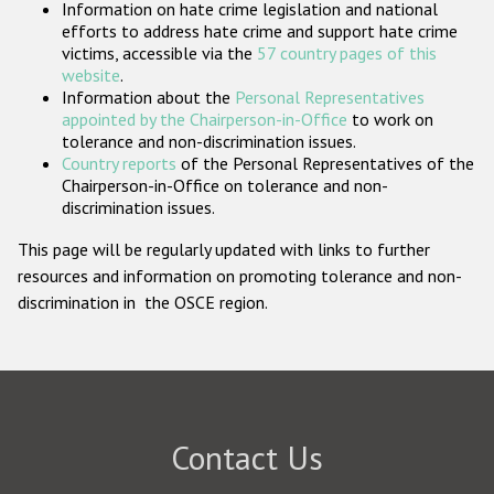
Information on hate crime legislation and national
Participating States
efforts to address hate crime and support hate crime
victims, accessible via the
57 country pages of this
website
.
Information about the
Personal Representatives
appointed by the Chairperson-in-Office
to work on
tolerance and non-discrimination issues.
Country reports
of the Personal Representatives of the
Chairperson-in-Office on tolerance and non-
discrimination issues.
This page will be regularly updated with links to further
resources and information on promoting tolerance and non-
discrimination in the OSCE region.
Contact Us