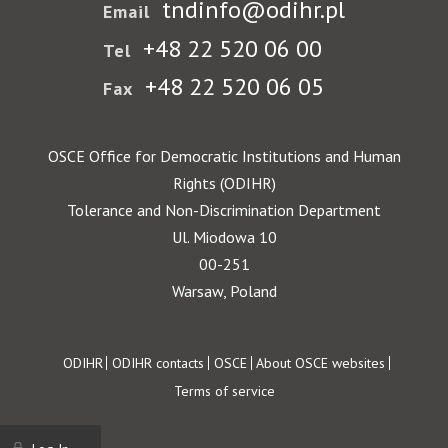
tndinfo@odihr.pl
Email
+48 22 520 06 00
Tel
+48 22 520 06 05
Fax
OSCE Office for Democratic Institutions and Human
Rights (ODIHR)
Tolerance and Non-Discrimination Department
Ul. Miodowa 10
00-251
Warsaw, Poland
Footer
ODIHR
ODIHR contacts
OSCE
About OSCE websites
Terms of service