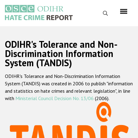
Skip
to
Search
main
content
English
ODIHR's Tolerance and Non-
Русский
Discrimination Information
System (TANDIS)
Main
Home
navigation
ODIHR's Tolerance and Non-Discrimination Information
About us
System (TANDIS) was created in 2006 to publish "information
ODIHR's mandate
and statistics on hate crimes and relevant legislation", in line
with
Ministerial Council Decision No. 13/06
(2006).
ODIHR's methodology
Sitemap
FAQs
Hate Crime Report