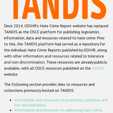
Racist and xenophobic hate crime
Anti-Roma hate crime
Since 2014, ODIHR's Hate Crime Report website has replaced
Anti-Semitic hate crime
TANDIS as the OSCE platform for publishing legislation,
Anti-Muslim hate crime
information, data and resources related to hate crime. Prior
to this, the TANDIS platform had served as a repository for
Anti-Christian hate crime
the individual Hate Crime Reports published by ODIHR, along
Other hate crime based on religion or belief
with
other information and resources related to tolerance
and non-discrimination
. These resources are already publicly
Gender-based hate crime
available, with all OSCE resources published on the
ODIHR
Anti-LGBTI hate crime
website.
Disability hate crime
The following section provides links to resources and
collections previously hosted on TANDIS:
ODIHR's Tools
Information and resources on promoting tolerance and
Civil Society
non-discrimination
.
Information and resources on addressing hate crime
.