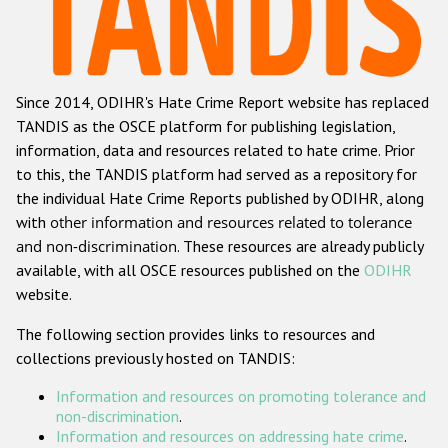
Racist and xenophobic hate crime
Anti-Roma hate crime
Since 2014, ODIHR's Hate Crime Report website has replaced
Anti-Semitic hate crime
TANDIS as the OSCE platform for publishing legislation,
Anti-Muslim hate crime
information, data and resources related to hate crime. Prior
to this, the TANDIS platform had served as a repository for
Anti-Christian hate crime
the individual Hate Crime Reports published by ODIHR, along
Other hate crime based on religion or belief
with
other information and resources related to tolerance
and non-discrimination
. These resources are already publicly
Gender-based hate crime
available, with all OSCE resources published on the
ODIHR
Anti-LGBTI hate crime
website.
Disability hate crime
The following section provides links to resources and
collections previously hosted on TANDIS:
ODIHR's Tools
Information and resources on promoting tolerance and
Civil Society
non-discrimination
.
Information and resources on addressing hate crime
.