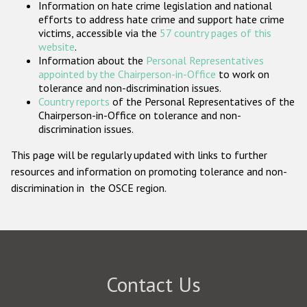
Information on hate crime legislation and national
Participating States
efforts to address hate crime and support hate crime
victims, accessible via the
57 country pages of this
website
.
Information about the
Personal Representatives
appointed by the Chairperson-in-Office
to work on
tolerance and non-discrimination issues.
Country reports
of the Personal Representatives of the
Chairperson-in-Office on tolerance and non-
discrimination issues.
This page will be regularly updated with links to further
resources and information on promoting tolerance and non-
discrimination in the OSCE region.
Contact Us