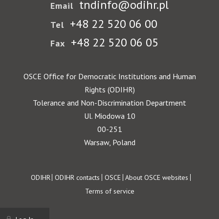
tndinfo@odihr.pl
Email
+48 22 520 06 00
Tel
+48 22 520 06 05
Fax
OSCE Office for Democratic Institutions and Human
Rights (ODIHR)
Tolerance and Non-Discrimination Department
Ul. Miodowa 10
00-251
Warsaw, Poland
Footer
ODIHR
ODIHR contacts
OSCE
About OSCE websites
Terms of service