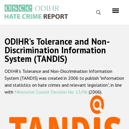
Skip
to
Search
main
content
English
ODIHR's Tolerance and Non-
Русский
Discrimination Information
System (TANDIS)
Main
Home
navigation
ODIHR's Tolerance and Non-Discrimination Information
About us
System (TANDIS) was created in 2006 to publish "information
ODIHR's mandate
and statistics on hate crimes and relevant legislation", in line
with
Ministerial Council Decision No. 13/06
(2006).
ODIHR's methodology
Sitemap
FAQs
Hate Crime Report