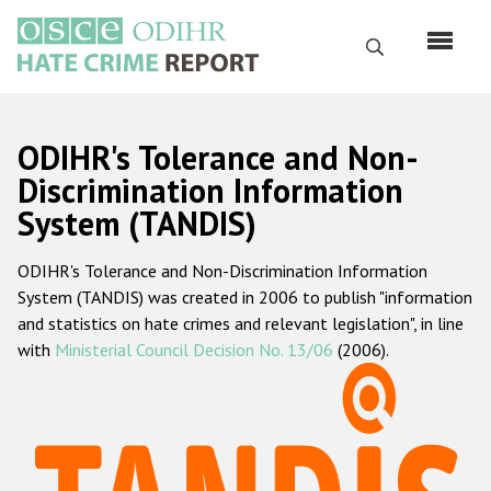
Skip
to
Search
main
content
English
ODIHR's Tolerance and Non-
Русский
Discrimination Information
System (TANDIS)
Main
Home
navigation
ODIHR's Tolerance and Non-Discrimination Information
About us
System (TANDIS) was created in 2006 to publish "information
ODIHR's mandate
and statistics on hate crimes and relevant legislation", in line
with
Ministerial Council Decision No. 13/06
(2006).
ODIHR's methodology
Sitemap
FAQs
Hate Crime Report