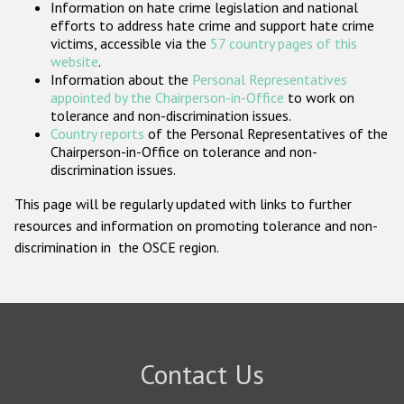
Information on hate crime legislation and national
Participating States
efforts to address hate crime and support hate crime
victims, accessible via the
57 country pages of this
website
.
Information about the
Personal Representatives
appointed by the Chairperson-in-Office
to work on
tolerance and non-discrimination issues.
Country reports
of the Personal Representatives of the
Chairperson-in-Office on tolerance and non-
discrimination issues.
This page will be regularly updated with links to further
resources and information on promoting tolerance and non-
discrimination in the OSCE region.
Contact Us