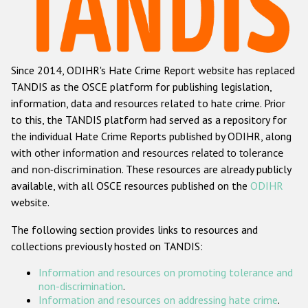
Racist and xenophobic hate crime
Anti-Roma hate crime
Since 2014, ODIHR's Hate Crime Report website has replaced
Anti-Semitic hate crime
TANDIS as the OSCE platform for publishing legislation,
Anti-Muslim hate crime
information, data and resources related to hate crime. Prior
to this, the TANDIS platform had served as a repository for
Anti-Christian hate crime
the individual Hate Crime Reports published by ODIHR, along
Other hate crime based on religion or belief
with
other information and resources related to tolerance
and non-discrimination
. These resources are already publicly
Gender-based hate crime
available, with all OSCE resources published on the
ODIHR
Anti-LGBTI hate crime
website.
Disability hate crime
The following section provides links to resources and
collections previously hosted on TANDIS:
ODIHR's Tools
Information and resources on promoting tolerance and
Civil Society
non-discrimination
.
Information and resources on addressing hate crime
.