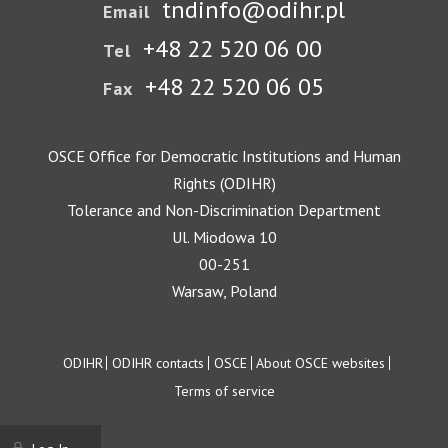
tndinfo@odihr.pl
Email
+48 22 520 06 00
Tel
+48 22 520 06 05
Fax
OSCE Office for Democratic Institutions and Human
Rights (ODIHR)
Tolerance and Non-Discrimination Department
Ul. Miodowa 10
00-251
Warsaw, Poland
Footer
ODIHR
ODIHR contacts
OSCE
About OSCE websites
Terms of service