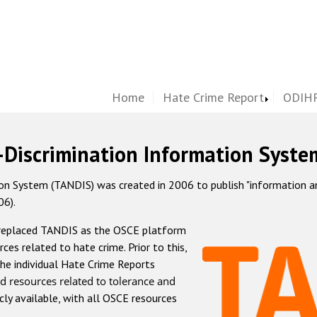
Home
Hate Crime Report
ODIHR
-Discrimination Information Syste
 System (TANDIS) was created in 2006 to publish "information and 
06).
 replaced TANDIS as the OSCE platform
rces related to hate crime. Prior to this,
he individual Hate Crime Reports
d resources related to tolerance and
icly available, with all OSCE resources