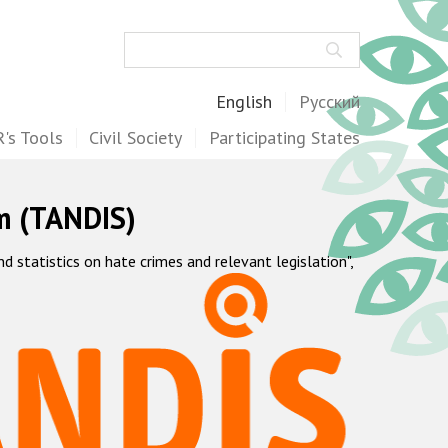
Search
English
Русский
's Tools
Civil Society
Participating States
m (TANDIS)
statistics on hate crimes and relevant legislation",