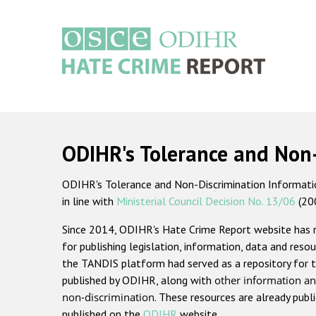
Skip
to
main
content
Main
navigation
ODIHR's Tolerance and Non
ODIHR's Tolerance and Non-Discrimination Information
in line with
Ministerial Council Decision No. 13/06
(20
Since 2014, ODIHR's Hate Crime Report website has
for publishing legislation, information, data and resou
the TANDIS platform had served as a repository for t
published by ODIHR, along with
other information an
non-discrimination
. These resources are already publ
published on the
ODIHR
website.