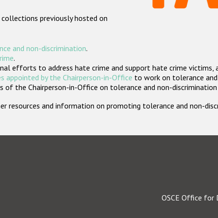
 collections previously hosted on
nce and non-discrimination
.
crime
.
nal efforts to address hate crime and support hate crime victims, 
s appointed by the Chairperson-in-Office
to work on tolerance and 
 of the Chairperson-in-Office on tolerance and non-discrimination
rther resources and information on promoting tolerance and non-dis
OSCE Office for 