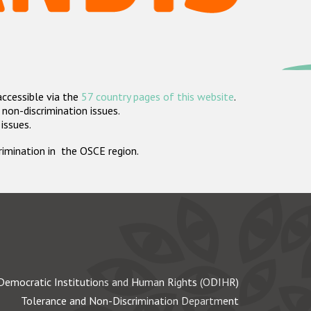
accessible via the
57 country pages of this website
.
non-discrimination issues.
 issues.
crimination in the OSCE region.
Democratic Institutions and Human Rights (ODIHR)
Tolerance and Non-Discrimination Department