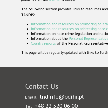
The following section provides links to resources and
TANDIS:
Information and resources on promoting tolera
Information and resources on addressing hate 
Information on hate crime legislation and natio
Information about the
Personal Representative
Country reports
of the Personal Representatives
This page will be regularly updated with links to fu
Contact Us
tndinfo@odihr.pl
Email
+48 22 520 06 00
Tel