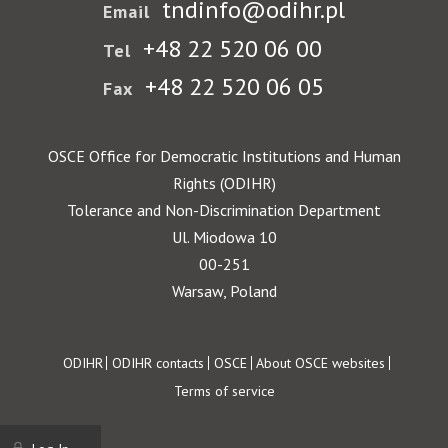
tndinfo@odihr.pl
Email
+48 22 520 06 00
Tel
+48 22 520 06 05
Fax
OSCE Office for Democratic Institutions and Human
Rights (ODIHR)
Tolerance and Non-Discrimination Department
Ul. Miodowa 10
00-251
Warsaw, Poland
Footer
ODIHR
ODIHR contacts
OSCE
About OSCE websites
Terms of service