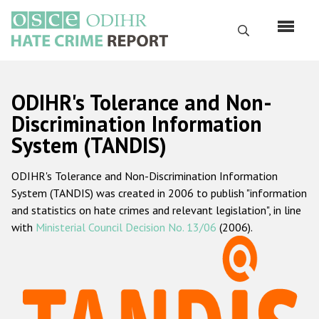
Skip
to
Search
main
content
English
ODIHR's Tolerance and Non-
Русский
Discrimination Information
System (TANDIS)
Main
Home
navigation
ODIHR's Tolerance and Non-Discrimination Information
About us
System (TANDIS) was created in 2006 to publish "information
ODIHR's mandate
and statistics on hate crimes and relevant legislation", in line
with
Ministerial Council Decision No. 13/06
(2006).
ODIHR's methodology
Sitemap
FAQs
Hate Crime Report