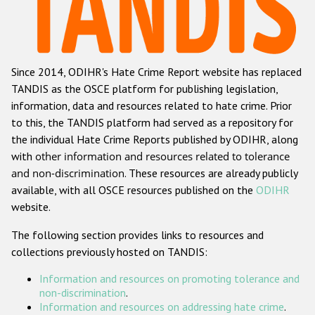
Racist and xenophobic hate crime
Anti-Roma hate crime
Since 2014, ODIHR's Hate Crime Report website has replaced
Anti-Semitic hate crime
TANDIS as the OSCE platform for publishing legislation,
Anti-Muslim hate crime
information, data and resources related to hate crime. Prior
to this, the TANDIS platform had served as a repository for
Anti-Christian hate crime
the individual Hate Crime Reports published by ODIHR, along
Other hate crime based on religion or belief
with
other information and resources related to tolerance
and non-discrimination
. These resources are already publicly
Gender-based hate crime
available, with all OSCE resources published on the
ODIHR
Anti-LGBTI hate crime
website.
Disability hate crime
The following section provides links to resources and
collections previously hosted on TANDIS:
ODIHR's Tools
Information and resources on promoting tolerance and
Civil Society
non-discrimination
.
Information and resources on addressing hate crime
.