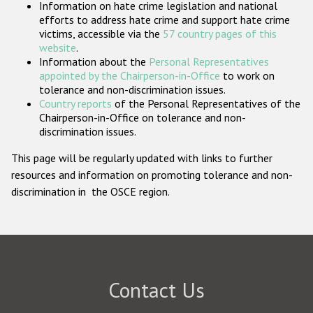
Information on hate crime legislation and national
Participating States
efforts to address hate crime and support hate crime
victims, accessible via the
57 country pages of this
website
.
Information about the
Personal Representatives
appointed by the Chairperson-in-Office
to work on
tolerance and non-discrimination issues.
Country reports
of the Personal Representatives of the
Chairperson-in-Office on tolerance and non-
discrimination issues.
This page will be regularly updated with links to further
resources and information on promoting tolerance and non-
discrimination in the OSCE region.
Contact Us