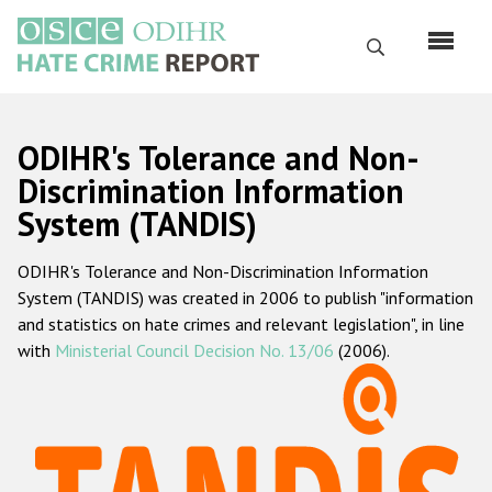
Skip
to
Search
main
content
English
ODIHR's Tolerance and Non-
Русский
Discrimination Information
System (TANDIS)
Main
Home
navigation
ODIHR's Tolerance and Non-Discrimination Information
About us
System (TANDIS) was created in 2006 to publish "information
ODIHR's mandate
and statistics on hate crimes and relevant legislation", in line
with
Ministerial Council Decision No. 13/06
(2006).
ODIHR's methodology
Sitemap
FAQs
Hate Crime Report