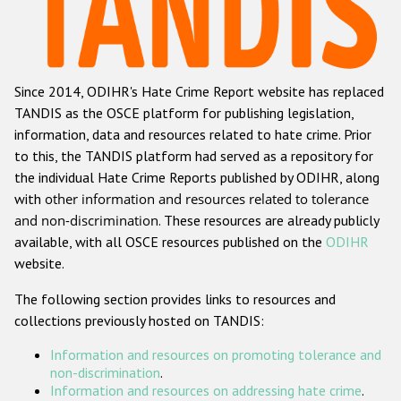
Racist and xenophobic hate crime
Anti-Roma hate crime
Since 2014, ODIHR's Hate Crime Report website has replaced
Anti-Semitic hate crime
TANDIS as the OSCE platform for publishing legislation,
Anti-Muslim hate crime
information, data and resources related to hate crime. Prior
to this, the TANDIS platform had served as a repository for
Anti-Christian hate crime
the individual Hate Crime Reports published by ODIHR, along
Other hate crime based on religion or belief
with
other information and resources related to tolerance
and non-discrimination
. These resources are already publicly
Gender-based hate crime
available, with all OSCE resources published on the
ODIHR
Anti-LGBTI hate crime
website.
Disability hate crime
The following section provides links to resources and
collections previously hosted on TANDIS:
ODIHR's Tools
Information and resources on promoting tolerance and
Civil Society
non-discrimination
.
Information and resources on addressing hate crime
.