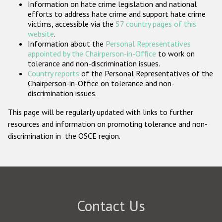
Information on hate crime legislation and national
Participating States
efforts to address hate crime and support hate crime
victims, accessible via the
57 country pages of this
website
.
Information about the
Personal Representatives
appointed by the Chairperson-in-Office
to work on
tolerance and non-discrimination issues.
Country reports
of the Personal Representatives of the
Chairperson-in-Office on tolerance and non-
discrimination issues.
This page will be regularly updated with links to further
resources and information on promoting tolerance and non-
discrimination in the OSCE region.
Contact Us