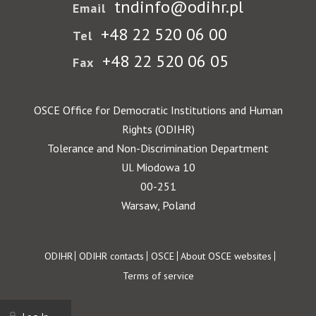
tndinfo@odihr.pl
Email
+48 22 520 06 00
Tel
+48 22 520 06 05
Fax
OSCE Office for Democratic Institutions and Human
Rights (ODIHR)
Tolerance and Non-Discrimination Department
Ul. Miodowa 10
00-251
Warsaw, Poland
Footer
ODIHR
ODIHR contacts
OSCE
About OSCE websites
Terms of service