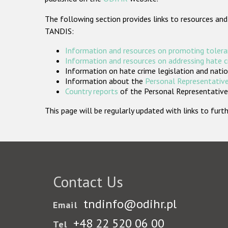
The following section provides links to resources and
TANDIS:
Information and resources on promoting tolera
Information and resources on addressing hate 
Information on hate crime legislation and natio
Information about the
Personal Representative
Country reports
of the Personal Representatives
This page will be regularly updated with links to fu
Contact Us
tndinfo@odihr.pl
Email
+48 22 520 06 00
Tel