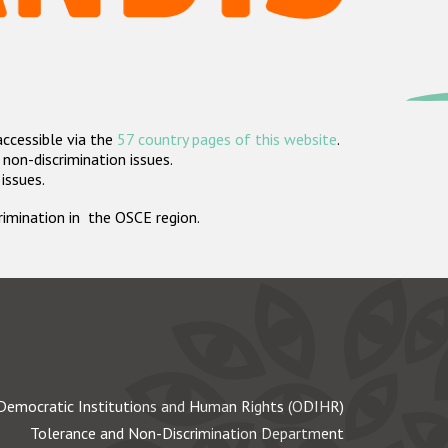
accessible via the
57 country pages of this website
.
non-discrimination issues.
 issues.
crimination in the OSCE region.
Democratic Institutions and Human Rights (ODIHR)
Tolerance and Non-Discrimination Department