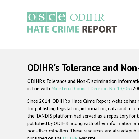
Skip
to
main
content
Main
navigation
ODIHR's Tolerance and Non
ODIHR's Tolerance and Non-Discrimination Information
in line with
Ministerial Council Decision No. 13/06
(20
Since 2014, ODIHR's Hate Crime Report website has
for publishing legislation, information, data and resou
the TANDIS platform had served as a repository for t
published by ODIHR, along with
other information an
non-discrimination
. These resources are already publ
published on the
ODIHR
website.