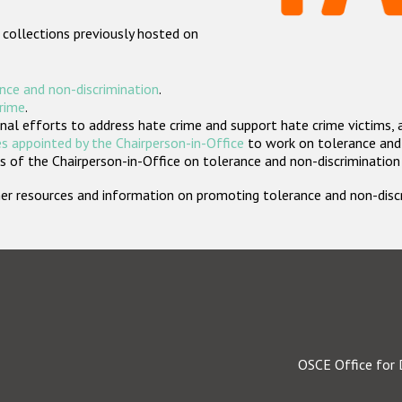
 collections previously hosted on
nce and non-discrimination
.
crime
.
nal efforts to address hate crime and support hate crime victims, 
s appointed by the Chairperson-in-Office
to work on tolerance and 
 of the Chairperson-in-Office on tolerance and non-discrimination
rther resources and information on promoting tolerance and non-dis
OSCE Office for 