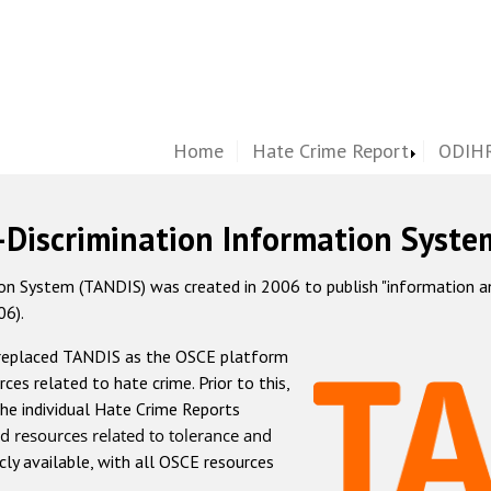
Home
Hate Crime Report
ODIHR
-Discrimination Information Syste
 System (TANDIS) was created in 2006 to publish "information and 
06).
 replaced TANDIS as the OSCE platform
rces related to hate crime. Prior to this,
he individual Hate Crime Reports
d resources related to tolerance and
icly available, with all OSCE resources