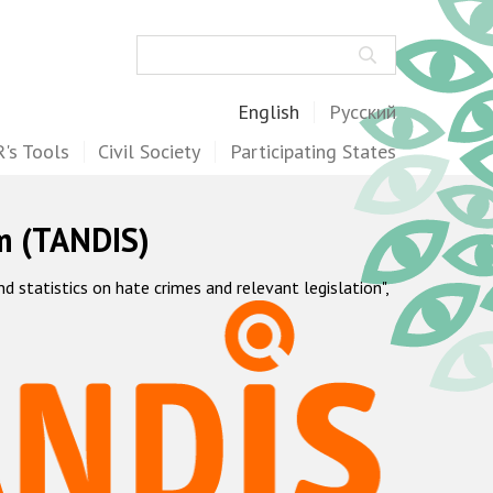
Search
English
Русский
's Tools
Civil Society
Participating States
m (TANDIS)
statistics on hate crimes and relevant legislation",