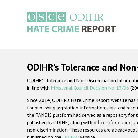
Skip
to
main
content
Main
navigation
ODIHR's Tolerance and Non
ODIHR's Tolerance and Non-Discrimination Information
in line with
Ministerial Council Decision No. 13/06
(20
Since 2014, ODIHR's Hate Crime Report website has
for publishing legislation, information, data and resou
the TANDIS platform had served as a repository for t
published by ODIHR, along with
other information an
non-discrimination
. These resources are already publ
published on the
ODIHR
website.