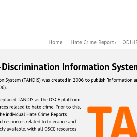
Home
Hate Crime Report
ODIHR
-Discrimination Information Syste
 System (TANDIS) was created in 2006 to publish "information and 
06).
 replaced TANDIS as the OSCE platform
rces related to hate crime. Prior to this,
he individual Hate Crime Reports
d resources related to tolerance and
icly available, with all OSCE resources