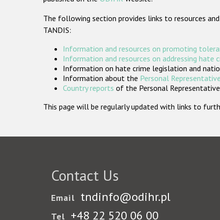
The following section provides links to resources and
TANDIS:
Information and resources on promoting tolera
Information and resources on addressing hate 
Information on hate crime legislation and natio
Information about the
Personal Representative
Country reports
of the Personal Representatives
This page will be regularly updated with links to fu
Contact Us
tndinfo@odihr.pl
Email
+48 22 520 06 00
Tel