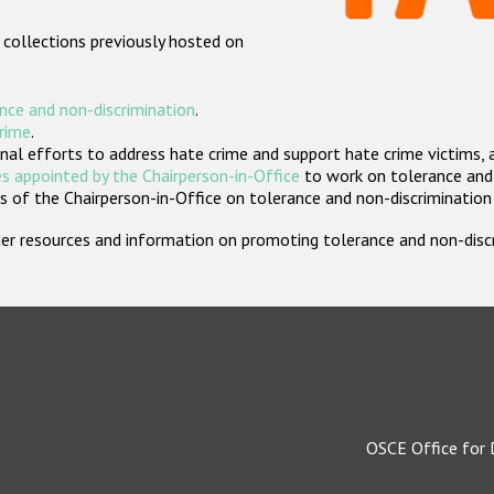
 collections previously hosted on
nce and non-discrimination
.
crime
.
nal efforts to address hate crime and support hate crime victims, 
s appointed by the Chairperson-in-Office
to work on tolerance and 
 of the Chairperson-in-Office on tolerance and non-discrimination
rther resources and information on promoting tolerance and non-dis
OSCE Office for 