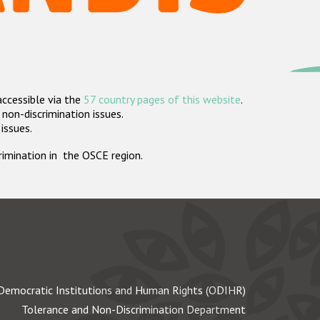
accessible via the
57 country pages of this website
.
non-discrimination issues.
 issues.
crimination in the OSCE region.
Democratic Institutions and Human Rights (ODIHR)
Tolerance and Non-Discrimination Department