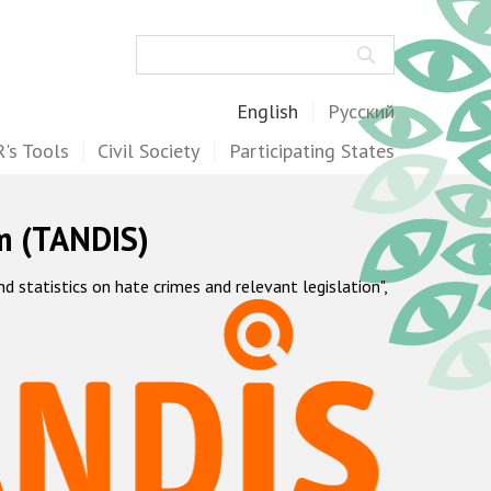
Search
English
Русский
's Tools
Civil Society
Participating States
m (TANDIS)
statistics on hate crimes and relevant legislation",