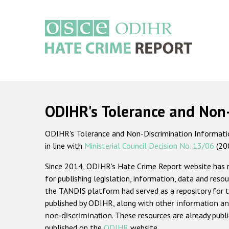
Skip
to
main
content
Main
navigation
ODIHR's Tolerance and Non
ODIHR's Tolerance and Non-Discrimination Information
in line with
Ministerial Council Decision No. 13/06
(20
Since 2014, ODIHR's Hate Crime Report website has
for publishing legislation, information, data and resou
the TANDIS platform had served as a repository for t
published by ODIHR, along with
other information an
non-discrimination
. These resources are already publ
published on the
ODIHR
website.