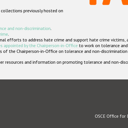
 collections previously hosted on
nce and non-discrimination
.
crime
.
nal efforts to address hate crime and support hate crime victims, 
s appointed by the Chairperson-in-Office
to work on tolerance and 
 of the Chairperson-in-Office on tolerance and non-discrimination
rther resources and information on promoting tolerance and non-dis
OSCE Office for 