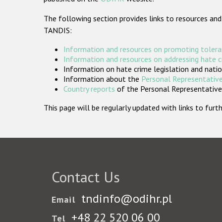
The following section provides links to resources and
TANDIS:
Information and resources on promoting tolera
Information and resources on addressing hate 
Information on hate crime legislation and natio
Information about the
Personal Representative
Country reports
of the Personal Representatives
This page will be regularly updated with links to fu
Contact Us
tndinfo@odihr.pl
Email
+48 22 520 06 00
Tel