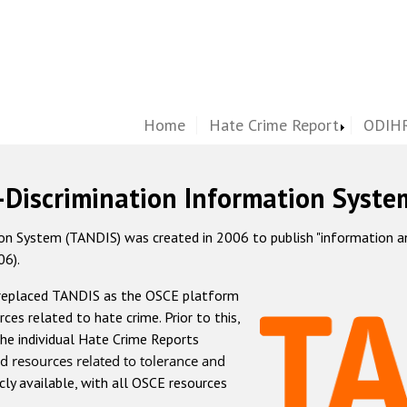
Home
Hate Crime Report
ODIHR
-Discrimination Information Syste
 System (TANDIS) was created in 2006 to publish "information and 
06).
 replaced TANDIS as the OSCE platform
rces related to hate crime. Prior to this,
he individual Hate Crime Reports
d resources related to tolerance and
icly available, with all OSCE resources