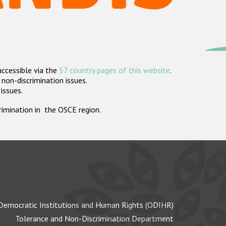
accessible via the
57 country pages of this website
.
non-discrimination issues.
 issues.
crimination in the OSCE region.
Democratic Institutions and Human Rights (ODIHR)
Tolerance and Non-Discrimination Department