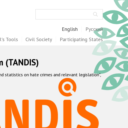
Search
English
Русский
's Tools
Civil Society
Participating States
m (TANDIS)
statistics on hate crimes and relevant legislation",