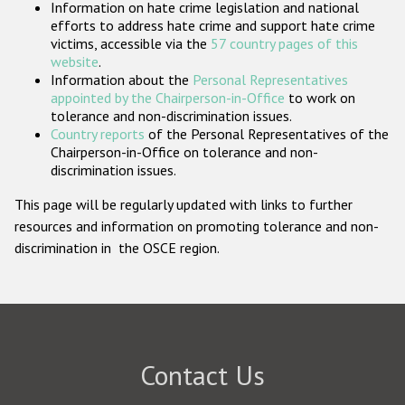
Information on hate crime legislation and national
Participating States
efforts to address hate crime and support hate crime
victims, accessible via the
57 country pages of this
website
.
Information about the
Personal Representatives
appointed by the Chairperson-in-Office
to work on
tolerance and non-discrimination issues.
Country reports
of the Personal Representatives of the
Chairperson-in-Office on tolerance and non-
discrimination issues.
This page will be regularly updated with links to further
resources and information on promoting tolerance and non-
discrimination in the OSCE region.
Contact Us