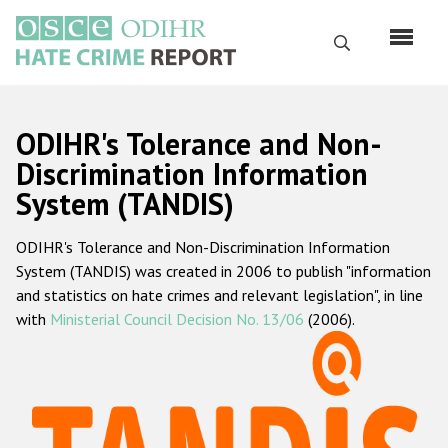
Skip
to
Search
main
content
English
ODIHR's Tolerance and Non-
Русский
Discrimination Information
System (TANDIS)
Main
Home
navigation
ODIHR's Tolerance and Non-Discrimination Information
About us
System (TANDIS) was created in 2006 to publish "information
ODIHR's mandate
and statistics on hate crimes and relevant legislation", in line
with
Ministerial Council Decision No. 13/06
(2006).
ODIHR's methodology
Sitemap
FAQs
Hate Crime Report