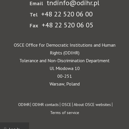
tndinfo@odihr.pl
Email
+48 22 520 06 00
Tel
+48 22 520 06 05
Fax
OSCE Office for Democratic Institutions and Human
Rights (ODIHR)
Tolerance and Non-Discrimination Department
Ul. Miodowa 10
00-251
Warsaw, Poland
Footer
ODIHR
ODIHR contacts
OSCE
About OSCE websites
Terms of service