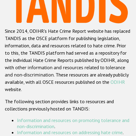
Racist and xenophobic hate crime
Anti-Roma hate crime
Since 2014, ODIHR's Hate Crime Report website has replaced
Anti-Semitic hate crime
TANDIS as the OSCE platform for publishing legislation,
Anti-Muslim hate crime
information, data and resources related to hate crime. Prior
to this, the TANDIS platform had served as a repository for
Anti-Christian hate crime
the individual Hate Crime Reports published by ODIHR, along
Other hate crime based on religion or belief
with
other information and resources related to tolerance
and non-discrimination
. These resources are already publicly
Gender-based hate crime
available, with all OSCE resources published on the
ODIHR
Anti-LGBTI hate crime
website.
Disability hate crime
The following section provides links to resources and
collections previously hosted on TANDIS:
ODIHR's Tools
Information and resources on promoting tolerance and
Civil Society
non-discrimination
.
Information and resources on addressing hate crime
.