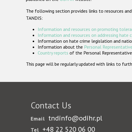
The following section provides links to resources and
TANDIS:
Information and resources on promoting tolera
Information and resources on addressing hate 
Information on hate crime legislation and natio
Information about the
Personal Representative
Country reports
of the Personal Representatives
This page will be regularly updated with links to fu
Contact Us
tndinfo@odihr.pl
Email
+48 22 520 06 00
Tel