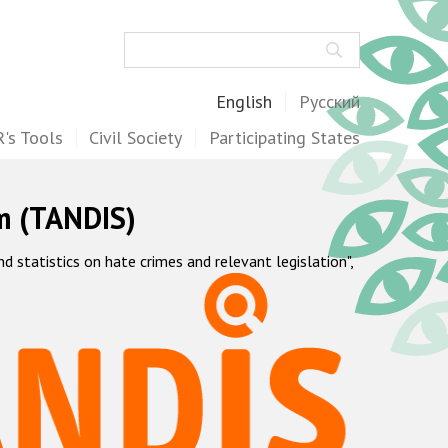
Search
English
Русский
's Tools
Civil Society
Participating States
m (TANDIS)
statistics on hate crimes and relevant legislation",