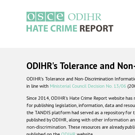
Skip
to
main
content
Main
navigation
ODIHR's Tolerance and Non
ODIHR's Tolerance and Non-Discrimination Information
in line with
Ministerial Council Decision No. 13/06
(20
Since 2014, ODIHR's Hate Crime Report website has
for publishing legislation, information, data and resou
the TANDIS platform had served as a repository for t
published by ODIHR, along with
other information an
non-discrimination
. These resources are already publ
published on the
ODIHR
website.