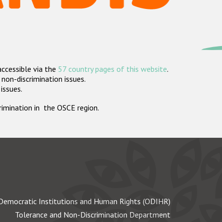
accessible via the
57 country pages of this website
.
non-discrimination issues.
 issues.
crimination in the OSCE region.
Democratic Institutions and Human Rights (ODIHR)
Tolerance and Non-Discrimination Department