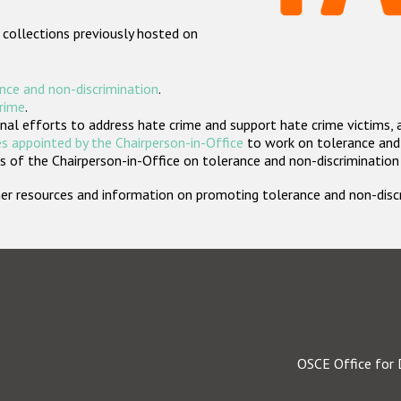
 collections previously hosted on
nce and non-discrimination
.
crime
.
nal efforts to address hate crime and support hate crime victims, 
s appointed by the Chairperson-in-Office
to work on tolerance and 
 of the Chairperson-in-Office on tolerance and non-discrimination
rther resources and information on promoting tolerance and non-dis
OSCE Office for 