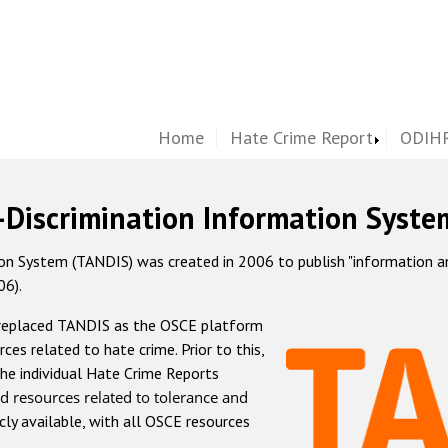
Home
Hate Crime Report
ODIHR
-Discrimination Information Syste
 System (TANDIS) was created in 2006 to publish "information and 
06).
 replaced TANDIS as the OSCE platform
rces related to hate crime. Prior to this,
he individual Hate Crime Reports
d resources related to tolerance and
icly available, with all OSCE resources