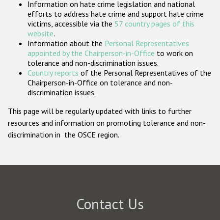
Information on hate crime legislation and national
Participating States
efforts to address hate crime and support hate crime
victims, accessible via the
57 country pages of this
website
.
Information about the
Personal Representatives
appointed by the Chairperson-in-Office
to work on
tolerance and non-discrimination issues.
Country reports
of the Personal Representatives of the
Chairperson-in-Office on tolerance and non-
discrimination issues.
This page will be regularly updated with links to further
resources and information on promoting tolerance and non-
discrimination in the OSCE region.
Contact Us