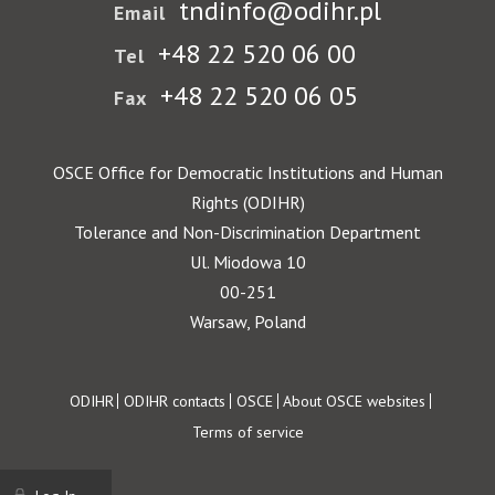
tndinfo@odihr.pl
Email
+48 22 520 06 00
Tel
+48 22 520 06 05
Fax
OSCE Office for Democratic Institutions and Human
Rights (ODIHR)
Tolerance and Non-Discrimination Department
Ul. Miodowa 10
00-251
Warsaw, Poland
Footer
ODIHR
ODIHR contacts
OSCE
About OSCE websites
Terms of service