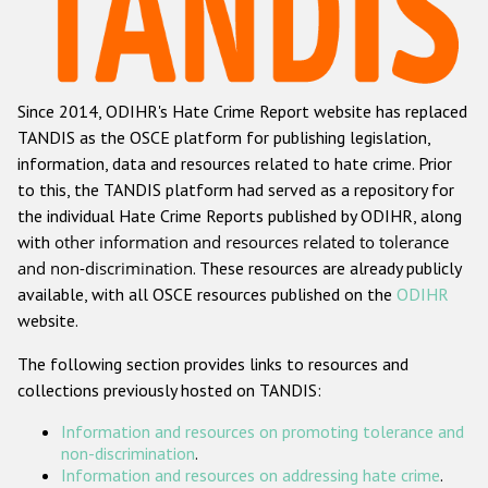
Racist and xenophobic hate crime
Anti-Roma hate crime
Since 2014, ODIHR's Hate Crime Report website has replaced
Anti-Semitic hate crime
TANDIS as the OSCE platform for publishing legislation,
Anti-Muslim hate crime
information, data and resources related to hate crime. Prior
to this, the TANDIS platform had served as a repository for
Anti-Christian hate crime
the individual Hate Crime Reports published by ODIHR, along
Other hate crime based on religion or belief
with
other information and resources related to tolerance
and non-discrimination
. These resources are already publicly
Gender-based hate crime
available, with all OSCE resources published on the
ODIHR
Anti-LGBTI hate crime
website.
Disability hate crime
The following section provides links to resources and
collections previously hosted on TANDIS:
ODIHR's Tools
Information and resources on promoting tolerance and
Civil Society
non-discrimination
.
Information and resources on addressing hate crime
.