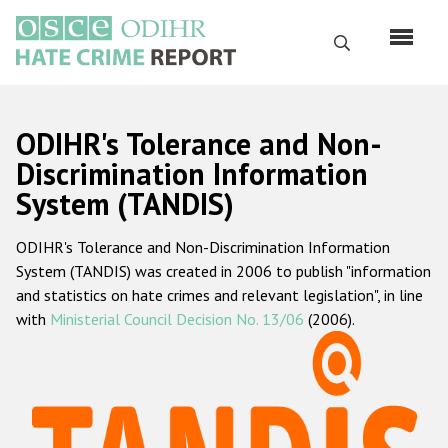
Skip
to
Search
main
content
English
ODIHR's Tolerance and Non-
Русский
Discrimination Information
System (TANDIS)
Main
Home
navigation
ODIHR's Tolerance and Non-Discrimination Information
About us
System (TANDIS) was created in 2006 to publish "information
ODIHR's mandate
and statistics on hate crimes and relevant legislation", in line
with
Ministerial Council Decision No. 13/06
(2006).
ODIHR's methodology
Sitemap
FAQs
Hate Crime Report