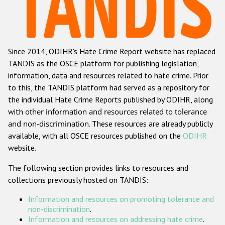
Racist and xenophobic hate crime
Anti-Roma hate crime
Since 2014, ODIHR's Hate Crime Report website has replaced
Anti-Semitic hate crime
TANDIS as the OSCE platform for publishing legislation,
Anti-Muslim hate crime
information, data and resources related to hate crime. Prior
to this, the TANDIS platform had served as a repository for
Anti-Christian hate crime
the individual Hate Crime Reports published by ODIHR, along
Other hate crime based on religion or belief
with
other information and resources related to tolerance
and non-discrimination
. These resources are already publicly
Gender-based hate crime
available, with all OSCE resources published on the
ODIHR
Anti-LGBTI hate crime
website.
Disability hate crime
The following section provides links to resources and
collections previously hosted on TANDIS:
ODIHR's Tools
Information and resources on promoting tolerance and
Civil Society
non-discrimination
.
Information and resources on addressing hate crime
.