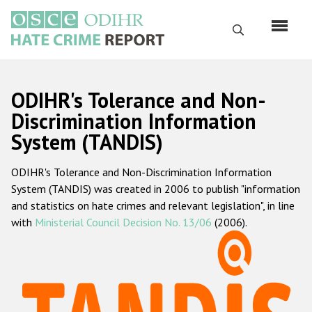
Skip
to
Search
main
content
English
ODIHR's Tolerance and Non-
Русский
Discrimination Information
System (TANDIS)
Main
Home
navigation
ODIHR's Tolerance and Non-Discrimination Information
About us
System (TANDIS) was created in 2006 to publish "information
ODIHR's mandate
and statistics on hate crimes and relevant legislation", in line
with
Ministerial Council Decision No. 13/06
(2006).
ODIHR's methodology
Sitemap
FAQs
Hate Crime Report