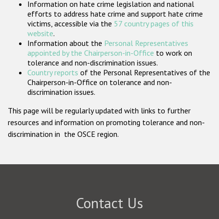
Information on hate crime legislation and national
Participating States
efforts to address hate crime and support hate crime
victims, accessible via the
57 country pages of this
website
.
Information about the
Personal Representatives
appointed by the Chairperson-in-Office
to work on
tolerance and non-discrimination issues.
Country reports
of the Personal Representatives of the
Chairperson-in-Office on tolerance and non-
discrimination issues.
This page will be regularly updated with links to further
resources and information on promoting tolerance and non-
discrimination in the OSCE region.
Contact Us