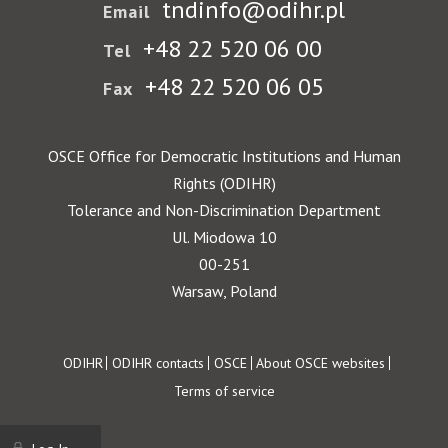
tndinfo@odihr.pl
Email
+48 22 520 06 00
Tel
+48 22 520 06 05
Fax
OSCE Office for Democratic Institutions and Human
Rights (ODIHR)
Tolerance and Non-Discrimination Department
Ul. Miodowa 10
00-251
Warsaw, Poland
Footer
ODIHR
ODIHR contacts
OSCE
About OSCE websites
Terms of service