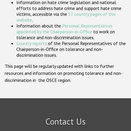
Information on hate crime legislation and national
Participating States
efforts to address hate crime and support hate crime
victims, accessible via the
57 country pages of this
website
.
Information about the
Personal Representatives
appointed by the Chairperson-in-Office
to work on
tolerance and non-discrimination issues.
Country reports
of the Personal Representatives of the
Chairperson-in-Office on tolerance and non-
discrimination issues.
This page will be regularly updated with links to further
resources and information on promoting tolerance and non-
discrimination in the OSCE region.
Contact Us