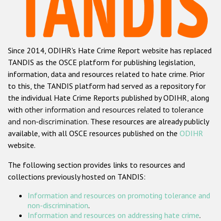
Racist and xenophobic hate crime
Anti-Roma hate crime
Since 2014, ODIHR's Hate Crime Report website has replaced
Anti-Semitic hate crime
TANDIS as the OSCE platform for publishing legislation,
Anti-Muslim hate crime
information, data and resources related to hate crime. Prior
to this, the TANDIS platform had served as a repository for
Anti-Christian hate crime
the individual Hate Crime Reports published by ODIHR, along
Other hate crime based on religion or belief
with
other information and resources related to tolerance
and non-discrimination
. These resources are already publicly
Gender-based hate crime
available, with all OSCE resources published on the
ODIHR
Anti-LGBTI hate crime
website.
Disability hate crime
The following section provides links to resources and
collections previously hosted on TANDIS:
ODIHR's Tools
Information and resources on promoting tolerance and
Civil Society
non-discrimination
.
Information and resources on addressing hate crime
.