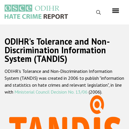
Skip
to
Search
main
content
English
ODIHR's Tolerance and Non-
Русский
Discrimination Information
System (TANDIS)
Main
Home
navigation
ODIHR's Tolerance and Non-Discrimination Information
About us
System (TANDIS) was created in 2006 to publish "information
ODIHR's mandate
and statistics on hate crimes and relevant legislation", in line
with
Ministerial Council Decision No. 13/06
(2006).
ODIHR's methodology
Sitemap
FAQs
Hate Crime Report