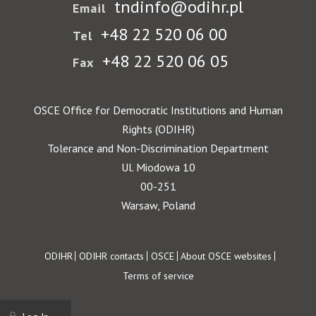
tndinfo@odihr.pl
Email
+48 22 520 06 00
Tel
+48 22 520 06 05
Fax
OSCE Office for Democratic Institutions and Human
Rights (ODIHR)
Tolerance and Non-Discrimination Department
Ul. Miodowa 10
00-251
Warsaw, Poland
Footer
ODIHR
ODIHR contacts
OSCE
About OSCE websites
Terms of service