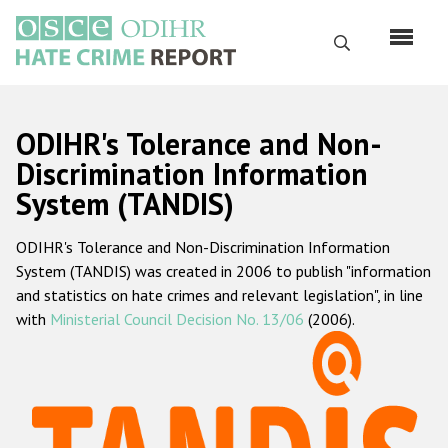
Skip
to
Search
main
content
English
ODIHR's Tolerance and Non-
Русский
Discrimination Information
System (TANDIS)
Main
Home
navigation
ODIHR's Tolerance and Non-Discrimination Information
About us
System (TANDIS) was created in 2006 to publish "information
ODIHR's mandate
and statistics on hate crimes and relevant legislation", in line
with
Ministerial Council Decision No. 13/06
(2006).
ODIHR's methodology
Sitemap
FAQs
Hate Crime Report