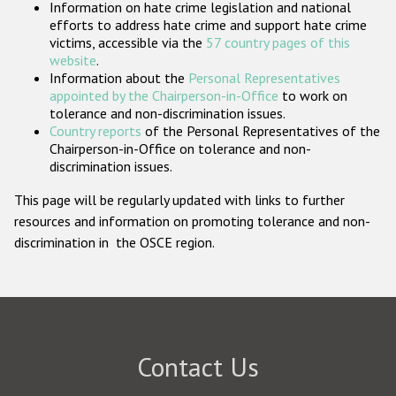
Information on hate crime legislation and national
Participating States
efforts to address hate crime and support hate crime
victims, accessible via the
57 country pages of this
website
.
Information about the
Personal Representatives
appointed by the Chairperson-in-Office
to work on
tolerance and non-discrimination issues.
Country reports
of the Personal Representatives of the
Chairperson-in-Office on tolerance and non-
discrimination issues.
This page will be regularly updated with links to further
resources and information on promoting tolerance and non-
discrimination in the OSCE region.
Contact Us