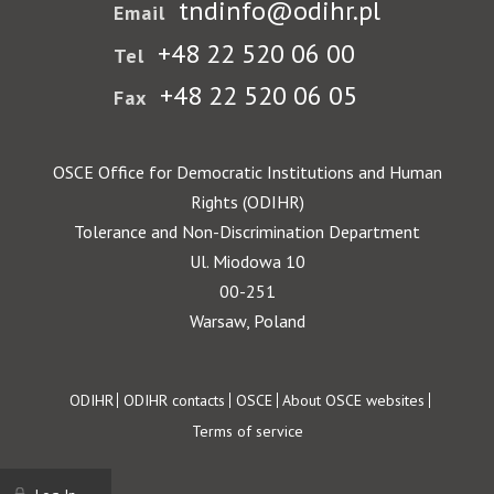
tndinfo@odihr.pl
Email
+48 22 520 06 00
Tel
+48 22 520 06 05
Fax
OSCE Office for Democratic Institutions and Human
Rights (ODIHR)
Tolerance and Non-Discrimination Department
Ul. Miodowa 10
00-251
Warsaw, Poland
Footer
ODIHR
ODIHR contacts
OSCE
About OSCE websites
Terms of service