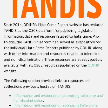
Racist and xenophobic hate crime
Anti-Roma hate crime
Since 2014, ODIHR's Hate Crime Report website has replaced
Anti-Semitic hate crime
TANDIS as the OSCE platform for publishing legislation,
Anti-Muslim hate crime
information, data and resources related to hate crime. Prior
to this, the TANDIS platform had served as a repository for
Anti-Christian hate crime
the individual Hate Crime Reports published by ODIHR, along
Other hate crime based on religion or belief
with
other information and resources related to tolerance
and non-discrimination
. These resources are already publicly
Gender-based hate crime
available, with all OSCE resources published on the
ODIHR
Anti-LGBTI hate crime
website.
Disability hate crime
The following section provides links to resources and
collections previously hosted on TANDIS:
ODIHR's Tools
Information and resources on promoting tolerance and
Civil Society
non-discrimination
.
Information and resources on addressing hate crime
.