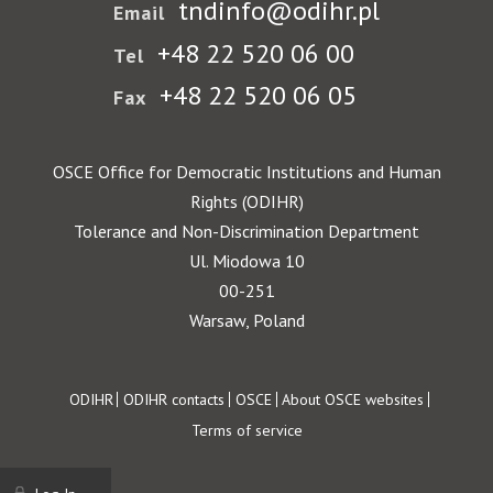
tndinfo@odihr.pl
Email
+48 22 520 06 00
Tel
+48 22 520 06 05
Fax
OSCE Office for Democratic Institutions and Human
Rights (ODIHR)
Tolerance and Non-Discrimination Department
Ul. Miodowa 10
00-251
Warsaw, Poland
Footer
ODIHR
ODIHR contacts
OSCE
About OSCE websites
Terms of service