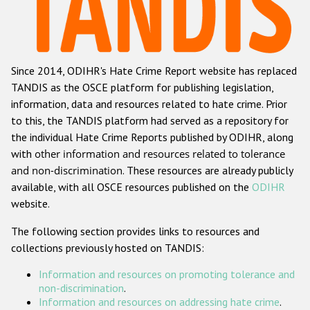
Racist and xenophobic hate crime
Anti-Roma hate crime
Since 2014, ODIHR's Hate Crime Report website has replaced
Anti-Semitic hate crime
TANDIS as the OSCE platform for publishing legislation,
Anti-Muslim hate crime
information, data and resources related to hate crime. Prior
to this, the TANDIS platform had served as a repository for
Anti-Christian hate crime
the individual Hate Crime Reports published by ODIHR, along
Other hate crime based on religion or belief
with
other information and resources related to tolerance
and non-discrimination
. These resources are already publicly
Gender-based hate crime
available, with all OSCE resources published on the
ODIHR
Anti-LGBTI hate crime
website.
Disability hate crime
The following section provides links to resources and
collections previously hosted on TANDIS:
ODIHR's Tools
Information and resources on promoting tolerance and
Civil Society
non-discrimination
.
Information and resources on addressing hate crime
.