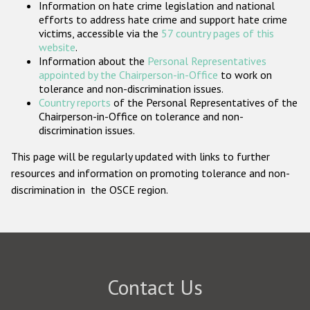
Information on hate crime legislation and national
Participating States
efforts to address hate crime and support hate crime
victims, accessible via the
57 country pages of this
website
.
Information about the
Personal Representatives
appointed by the Chairperson-in-Office
to work on
tolerance and non-discrimination issues.
Country reports
of the Personal Representatives of the
Chairperson-in-Office on tolerance and non-
discrimination issues.
This page will be regularly updated with links to further
resources and information on promoting tolerance and non-
discrimination in the OSCE region.
Contact Us