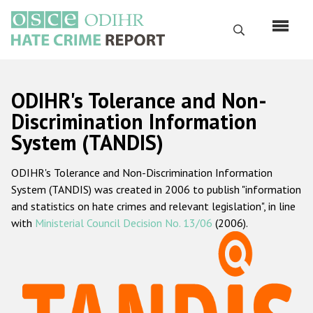
Skip
to
Search
main
content
English
ODIHR's Tolerance and Non-
Русский
Discrimination Information
System (TANDIS)
Main
Home
navigation
ODIHR's Tolerance and Non-Discrimination Information
About us
System (TANDIS) was created in 2006 to publish "information
ODIHR's mandate
and statistics on hate crimes and relevant legislation", in line
with
Ministerial Council Decision No. 13/06
(2006).
ODIHR's methodology
Sitemap
FAQs
Hate Crime Report