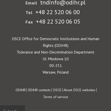
tndinfo@odihr.pl
Email
+48 22 520 06 00
Tel
+48 22 520 06 05
Fax
OSCE Office for Democratic Institutions and Human
Rights (ODIHR)
Tolerance and Non-Discrimination Department
Ul. Miodowa 10
00-251
Warsaw, Poland
Footer
ODIHR
ODIHR contacts
OSCE
About OSCE websites
Terms of service