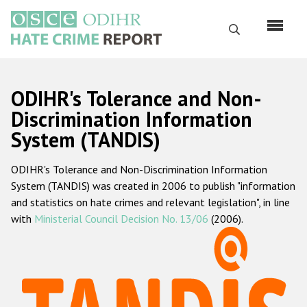
Skip
to
Search
main
content
English
ODIHR's Tolerance and Non-
Русский
Discrimination Information
System (TANDIS)
Main
Home
navigation
ODIHR's Tolerance and Non-Discrimination Information
About us
System (TANDIS) was created in 2006 to publish "information
ODIHR's mandate
and statistics on hate crimes and relevant legislation", in line
with
Ministerial Council Decision No. 13/06
(2006).
ODIHR's methodology
Sitemap
FAQs
Hate Crime Report