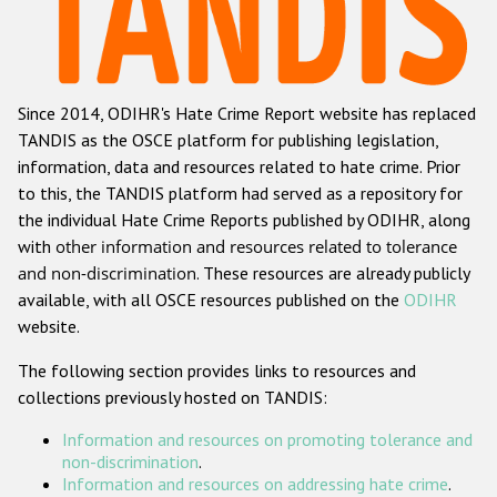
Racist and xenophobic hate crime
Anti-Roma hate crime
Since 2014, ODIHR's Hate Crime Report website has replaced
Anti-Semitic hate crime
TANDIS as the OSCE platform for publishing legislation,
Anti-Muslim hate crime
information, data and resources related to hate crime. Prior
to this, the TANDIS platform had served as a repository for
Anti-Christian hate crime
the individual Hate Crime Reports published by ODIHR, along
Other hate crime based on religion or belief
with
other information and resources related to tolerance
and non-discrimination
. These resources are already publicly
Gender-based hate crime
available, with all OSCE resources published on the
ODIHR
Anti-LGBTI hate crime
website.
Disability hate crime
The following section provides links to resources and
collections previously hosted on TANDIS:
ODIHR's Tools
Information and resources on promoting tolerance and
Civil Society
non-discrimination
.
Information and resources on addressing hate crime
.