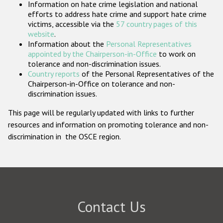
Information on hate crime legislation and national
Participating States
efforts to address hate crime and support hate crime
victims, accessible via the
57 country pages of this
website
.
Information about the
Personal Representatives
appointed by the Chairperson-in-Office
to work on
tolerance and non-discrimination issues.
Country reports
of the Personal Representatives of the
Chairperson-in-Office on tolerance and non-
discrimination issues.
This page will be regularly updated with links to further
resources and information on promoting tolerance and non-
discrimination in the OSCE region.
Contact Us