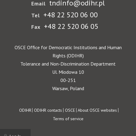
tndinfo@odihr.pl
Email
+48 22 520 06 00
Tel
+48 22 520 06 05
Fax
OSCE Office for Democratic Institutions and Human
Rights (ODIHR)
Tolerance and Non-Discrimination Department
Ul. Miodowa 10
00-251
Warsaw, Poland
Footer
ODIHR
ODIHR contacts
OSCE
About OSCE websites
Terms of service