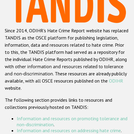
Racist and xenophobic hate crime
Anti-Roma hate crime
Since 2014, ODIHR's Hate Crime Report website has replaced
Anti-Semitic hate crime
TANDIS as the OSCE platform for publishing legislation,
Anti-Muslim hate crime
information, data and resources related to hate crime. Prior
to this, the TANDIS platform had served as a repository for
Anti-Christian hate crime
the individual Hate Crime Reports published by ODIHR, along
Other hate crime based on religion or belief
with
other information and resources related to tolerance
and non-discrimination
. These resources are already publicly
Gender-based hate crime
available, with all OSCE resources published on the
ODIHR
Anti-LGBTI hate crime
website.
Disability hate crime
The following section provides links to resources and
collections previously hosted on TANDIS:
ODIHR's Tools
Information and resources on promoting tolerance and
Civil Society
non-discrimination
.
Information and resources on addressing hate crime
.