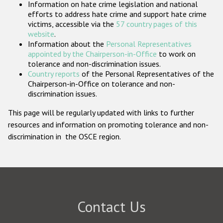
Information on hate crime legislation and national
Participating States
efforts to address hate crime and support hate crime
victims, accessible via the
57 country pages of this
website
.
Information about the
Personal Representatives
appointed by the Chairperson-in-Office
to work on
tolerance and non-discrimination issues.
Country reports
of the Personal Representatives of the
Chairperson-in-Office on tolerance and non-
discrimination issues.
This page will be regularly updated with links to further
resources and information on promoting tolerance and non-
discrimination in the OSCE region.
Contact Us