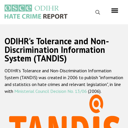
Skip
to
Search
main
content
English
ODIHR's Tolerance and Non-
Русский
Discrimination Information
System (TANDIS)
Main
Home
navigation
ODIHR's Tolerance and Non-Discrimination Information
About us
System (TANDIS) was created in 2006 to publish "information
ODIHR's mandate
and statistics on hate crimes and relevant legislation", in line
with
Ministerial Council Decision No. 13/06
(2006).
ODIHR's methodology
Sitemap
FAQs
Hate Crime Report