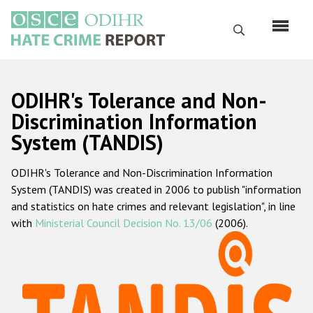
Skip
to
Search
main
content
English
ODIHR's Tolerance and Non-
Русский
Discrimination Information
System (TANDIS)
Main
Home
navigation
ODIHR's Tolerance and Non-Discrimination Information
About us
System (TANDIS) was created in 2006 to publish "information
ODIHR's mandate
and statistics on hate crimes and relevant legislation", in line
with
Ministerial Council Decision No. 13/06
(2006).
ODIHR's methodology
Sitemap
FAQs
Hate Crime Report