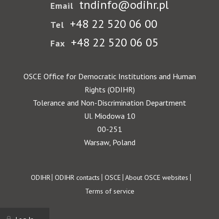
tndinfo@odihr.pl
Email
+48 22 520 06 00
Tel
+48 22 520 06 05
Fax
OSCE Office for Democratic Institutions and Human
Rights (ODIHR)
Tolerance and Non-Discrimination Department
Ul. Miodowa 10
00-251
Warsaw, Poland
Footer
ODIHR
ODIHR contacts
OSCE
About OSCE websites
Terms of service