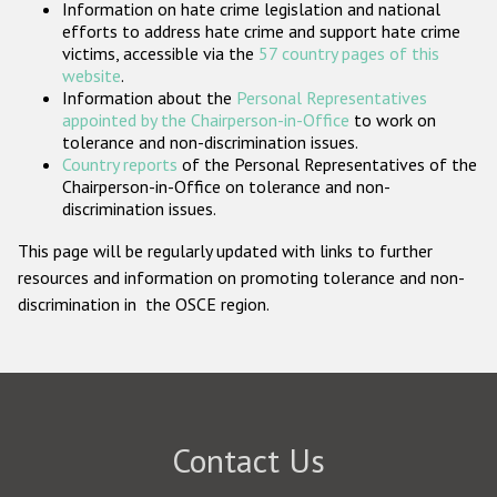
Information on hate crime legislation and national
Participating States
efforts to address hate crime and support hate crime
victims, accessible via the
57 country pages of this
website
.
Information about the
Personal Representatives
appointed by the Chairperson-in-Office
to work on
tolerance and non-discrimination issues.
Country reports
of the Personal Representatives of the
Chairperson-in-Office on tolerance and non-
discrimination issues.
This page will be regularly updated with links to further
resources and information on promoting tolerance and non-
discrimination in the OSCE region.
Contact Us