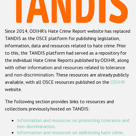
Racist and xenophobic hate crime
Anti-Roma hate crime
Since 2014, ODIHR's Hate Crime Report website has replaced
Anti-Semitic hate crime
TANDIS as the OSCE platform for publishing legislation,
Anti-Muslim hate crime
information, data and resources related to hate crime. Prior
to this, the TANDIS platform had served as a repository for
Anti-Christian hate crime
the individual Hate Crime Reports published by ODIHR, along
Other hate crime based on religion or belief
with
other information and resources related to tolerance
and non-discrimination
. These resources are already publicly
Gender-based hate crime
available, with all OSCE resources published on the
ODIHR
Anti-LGBTI hate crime
website.
Disability hate crime
The following section provides links to resources and
collections previously hosted on TANDIS:
ODIHR's Tools
Information and resources on promoting tolerance and
Civil Society
non-discrimination
.
Information and resources on addressing hate crime
.