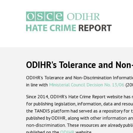
Skip
to
main
content
Main
navigation
ODIHR's Tolerance and Non
ODIHR's Tolerance and Non-Discrimination Information
in line with
Ministerial Council Decision No. 13/06
(20
Since 2014, ODIHR's Hate Crime Report website has
for publishing legislation, information, data and resou
the TANDIS platform had served as a repository for t
published by ODIHR, along with
other information an
non-discrimination
. These resources are already publ
published on the
ODIHR
website.