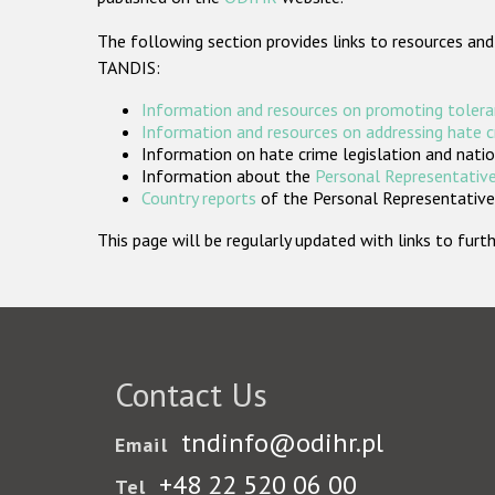
The following section provides links to resources and
TANDIS:
Information and resources on promoting tolera
Information and resources on addressing hate 
Information on hate crime legislation and natio
Information about the
Personal Representative
Country reports
of the Personal Representatives
This page will be regularly updated with links to fu
Contact Us
tndinfo@odihr.pl
Email
+48 22 520 06 00
Tel