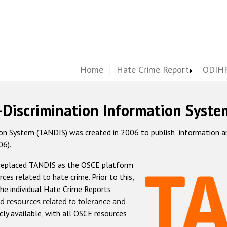
Home
Hate Crime Report
ODIHR
-Discrimination Information Syste
 System (TANDIS) was created in 2006 to publish "information and 
06).
 replaced TANDIS as the OSCE platform
rces related to hate crime. Prior to this,
he individual Hate Crime Reports
d resources related to tolerance and
icly available, with all OSCE resources