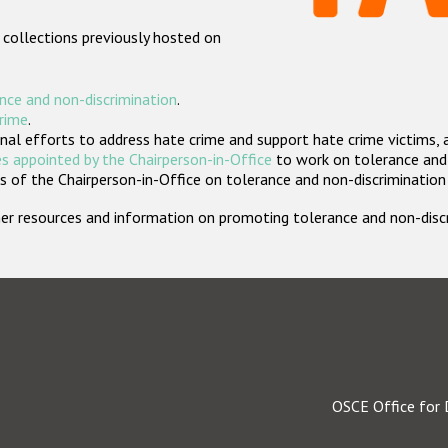
 collections previously hosted on
nce and non-discrimination
.
crime
.
nal efforts to address hate crime and support hate crime victims, 
s appointed by the Chairperson-in-Office
to work on tolerance and 
 of the Chairperson-in-Office on tolerance and non-discrimination
rther resources and information on promoting tolerance and non-dis
OSCE Office for 