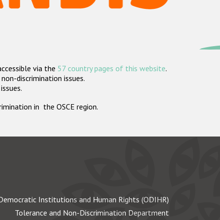
accessible via the
57 country pages of this website
.
non-discrimination issues.
 issues.
crimination in the OSCE region.
Democratic Institutions and Human Rights (ODIHR)
Tolerance and Non-Discrimination Department