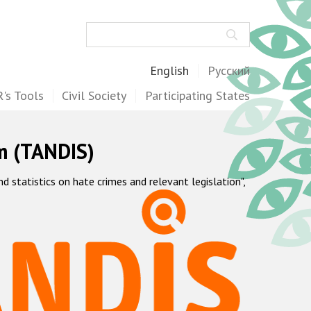
Search
English
Русский
's Tools
Civil Society
Participating States
m (TANDIS)
statistics on hate crimes and relevant legislation",