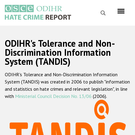
Skip
to
Search
main
content
English
ODIHR's Tolerance and Non-
Русский
Discrimination Information
System (TANDIS)
Main
Home
navigation
ODIHR's Tolerance and Non-Discrimination Information
About us
System (TANDIS) was created in 2006 to publish "information
ODIHR's mandate
and statistics on hate crimes and relevant legislation", in line
with
Ministerial Council Decision No. 13/06
(2006).
ODIHR's methodology
Sitemap
FAQs
Hate Crime Report