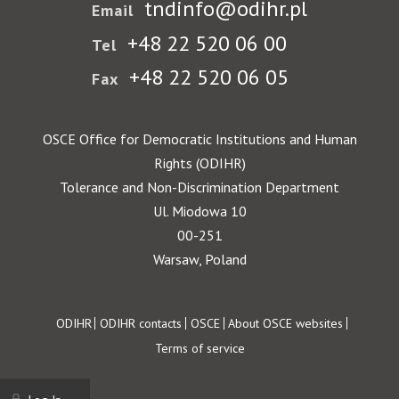
tndinfo@odihr.pl
Email
+48 22 520 06 00
Tel
+48 22 520 06 05
Fax
OSCE Office for Democratic Institutions and Human
Rights (ODIHR)
Tolerance and Non-Discrimination Department
Ul. Miodowa 10
00-251
Warsaw, Poland
Footer
ODIHR
ODIHR contacts
OSCE
About OSCE websites
Terms of service