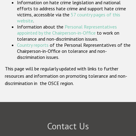
Information on hate crime legislation and national
Participating States
efforts to address hate crime and support hate crime
victims, accessible via the
57 country pages of this
website
.
Information about the
Personal Representatives
appointed by the Chairperson-in-Office
to work on
tolerance and non-discrimination issues.
Country reports
of the Personal Representatives of the
Chairperson-in-Office on tolerance and non-
discrimination issues.
This page will be regularly updated with links to further
resources and information on promoting tolerance and non-
discrimination in the OSCE region.
Contact Us