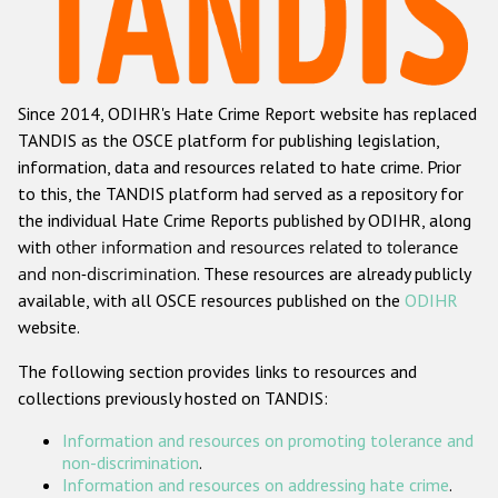
Racist and xenophobic hate crime
Anti-Roma hate crime
Since 2014, ODIHR's Hate Crime Report website has replaced
Anti-Semitic hate crime
TANDIS as the OSCE platform for publishing legislation,
Anti-Muslim hate crime
information, data and resources related to hate crime. Prior
to this, the TANDIS platform had served as a repository for
Anti-Christian hate crime
the individual Hate Crime Reports published by ODIHR, along
Other hate crime based on religion or belief
with
other information and resources related to tolerance
and non-discrimination
. These resources are already publicly
Gender-based hate crime
available, with all OSCE resources published on the
ODIHR
Anti-LGBTI hate crime
website.
Disability hate crime
The following section provides links to resources and
collections previously hosted on TANDIS:
ODIHR's Tools
Information and resources on promoting tolerance and
Civil Society
non-discrimination
.
Information and resources on addressing hate crime
.