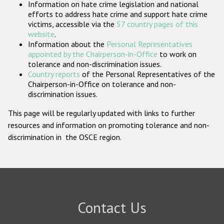
Information on hate crime legislation and national
Participating States
efforts to address hate crime and support hate crime
victims, accessible via the
57 country pages of this
website
.
Information about the
Personal Representatives
appointed by the Chairperson-in-Office
to work on
tolerance and non-discrimination issues.
Country reports
of the Personal Representatives of the
Chairperson-in-Office on tolerance and non-
discrimination issues.
This page will be regularly updated with links to further
resources and information on promoting tolerance and non-
discrimination in the OSCE region.
Contact Us