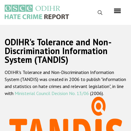
Skip
to
Search
main
content
English
ODIHR's Tolerance and Non-
Русский
Discrimination Information
System (TANDIS)
Main
Home
navigation
ODIHR's Tolerance and Non-Discrimination Information
About us
System (TANDIS) was created in 2006 to publish "information
ODIHR's mandate
and statistics on hate crimes and relevant legislation", in line
with
Ministerial Council Decision No. 13/06
(2006).
ODIHR's methodology
Sitemap
FAQs
Hate Crime Report