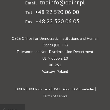
tndinfo@odihr.pl
Email
+48 22 520 06 00
Tel
+48 22 520 06 05
Fax
OSCE Office for Democratic Institutions and Human
Rights (ODIHR)
Tolerance and Non-Discrimination Department
Ul. Miodowa 10
00-251
Warsaw, Poland
Footer
ODIHR
ODIHR contacts
OSCE
About OSCE websites
Terms of service