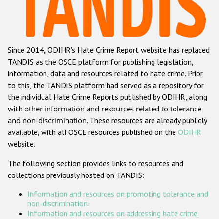
Racist and xenophobic hate crime
Anti-Roma hate crime
Since 2014, ODIHR's Hate Crime Report website has replaced
Anti-Semitic hate crime
TANDIS as the OSCE platform for publishing legislation,
Anti-Muslim hate crime
information, data and resources related to hate crime. Prior
to this, the TANDIS platform had served as a repository for
Anti-Christian hate crime
the individual Hate Crime Reports published by ODIHR, along
Other hate crime based on religion or belief
with
other information and resources related to tolerance
and non-discrimination
. These resources are already publicly
Gender-based hate crime
available, with all OSCE resources published on the
ODIHR
Anti-LGBTI hate crime
website.
Disability hate crime
The following section provides links to resources and
collections previously hosted on TANDIS:
ODIHR's Tools
Information and resources on promoting tolerance and
Civil Society
non-discrimination
.
Information and resources on addressing hate crime
.