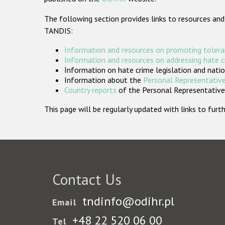
The following section provides links to resources and
TANDIS:
Information and resources on promoting tolera
Information and resources on addressing hate 
Information on hate crime legislation and natio
Information about the
Personal Representative
Country reports
of the Personal Representatives
This page will be regularly updated with links to fu
Contact Us
tndinfo@odihr.pl
Email
+48 22 520 06 00
Tel