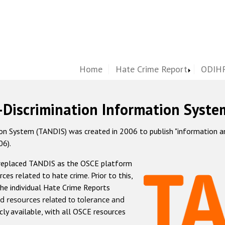
Home
Hate Crime Report
ODIHR
-Discrimination Information Syste
 System (TANDIS) was created in 2006 to publish "information and 
06).
 replaced TANDIS as the OSCE platform
rces related to hate crime. Prior to this,
he individual Hate Crime Reports
d resources related to tolerance and
icly available, with all OSCE resources