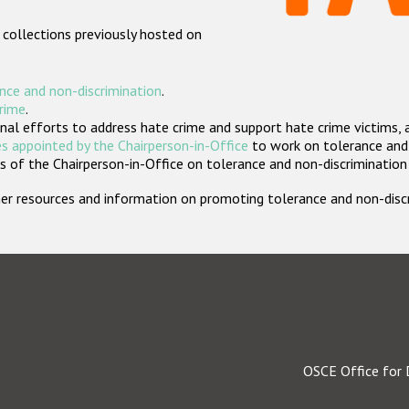
 collections previously hosted on
nce and non-discrimination
.
crime
.
nal efforts to address hate crime and support hate crime victims, 
s appointed by the Chairperson-in-Office
to work on tolerance and 
 of the Chairperson-in-Office on tolerance and non-discrimination
rther resources and information on promoting tolerance and non-dis
OSCE Office for 