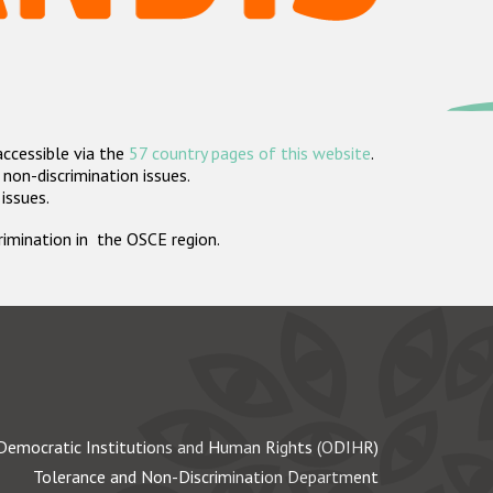
accessible via the
57 country pages of this website
.
non-discrimination issues.
 issues.
crimination in the OSCE region.
Democratic Institutions and Human Rights (ODIHR)
Tolerance and Non-Discrimination Department