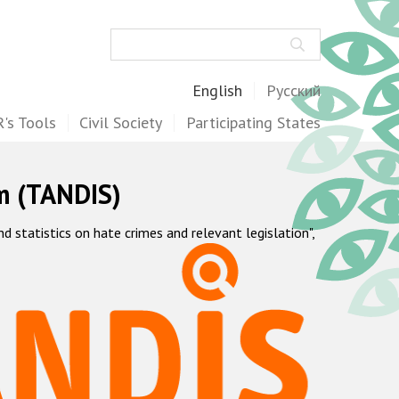
Search
English
Русский
's Tools
Civil Society
Participating States
m (TANDIS)
statistics on hate crimes and relevant legislation",