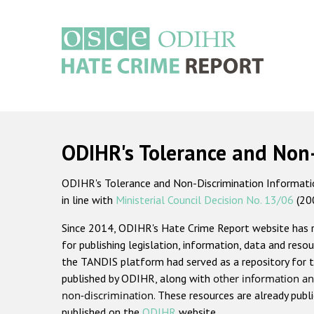
Skip
to
main
content
Main
navigation
ODIHR's Tolerance and Non
ODIHR's Tolerance and Non-Discrimination Information
in line with
Ministerial Council Decision No. 13/06
(20
Since 2014, ODIHR's Hate Crime Report website has
for publishing legislation, information, data and resou
the TANDIS platform had served as a repository for t
published by ODIHR, along with
other information an
non-discrimination
. These resources are already publ
published on the
ODIHR
website.