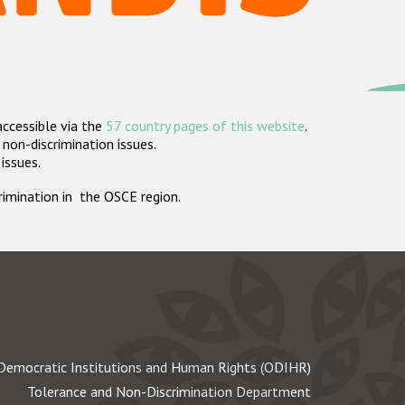
accessible via the
57 country pages of this website
.
non-discrimination issues.
 issues.
crimination in the OSCE region.
Democratic Institutions and Human Rights (ODIHR)
Tolerance and Non-Discrimination Department