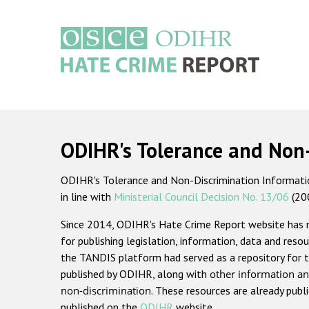
Skip
to
main
content
Main
navigation
ODIHR's Tolerance and Non
ODIHR's Tolerance and Non-Discrimination Information
in line with
Ministerial Council Decision No. 13/06
(20
Since 2014, ODIHR's Hate Crime Report website has
for publishing legislation, information, data and resou
the TANDIS platform had served as a repository for t
published by ODIHR, along with
other information an
non-discrimination
. These resources are already publ
published on the
ODIHR
website.