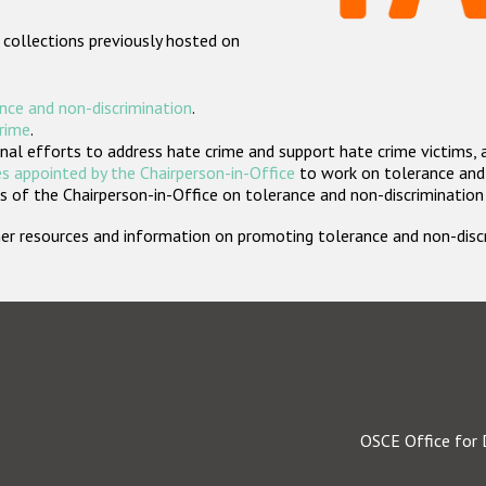
 collections previously hosted on
nce and non-discrimination
.
crime
.
nal efforts to address hate crime and support hate crime victims, 
s appointed by the Chairperson-in-Office
to work on tolerance and 
 of the Chairperson-in-Office on tolerance and non-discrimination
rther resources and information on promoting tolerance and non-dis
OSCE Office for 