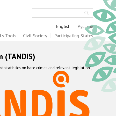
Search
English
Русский
's Tools
Civil Society
Participating States
m (TANDIS)
statistics on hate crimes and relevant legislation",