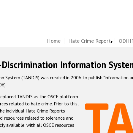
Home
Hate Crime Report
ODIHR
-Discrimination Information Syste
 System (TANDIS) was created in 2006 to publish "information and 
06).
 replaced TANDIS as the OSCE platform
rces related to hate crime. Prior to this,
he individual Hate Crime Reports
d resources related to tolerance and
icly available, with all OSCE resources