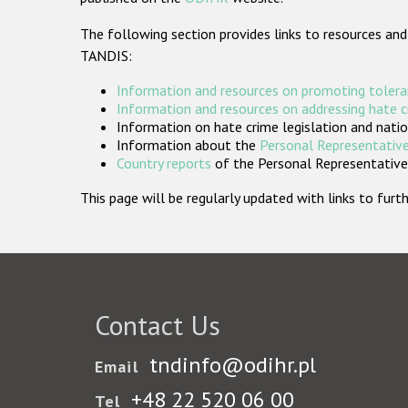
The following section provides links to resources and
TANDIS:
Information and resources on promoting tolera
Information and resources on addressing hate 
Information on hate crime legislation and natio
Information about the
Personal Representative
Country reports
of the Personal Representatives
This page will be regularly updated with links to fu
Contact Us
tndinfo@odihr.pl
Email
+48 22 520 06 00
Tel