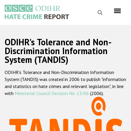
Skip
to
Search
main
content
English
ODIHR's Tolerance and Non-
Русский
Discrimination Information
System (TANDIS)
Main
Home
navigation
ODIHR's Tolerance and Non-Discrimination Information
About us
System (TANDIS) was created in 2006 to publish "information
ODIHR's mandate
and statistics on hate crimes and relevant legislation", in line
with
Ministerial Council Decision No. 13/06
(2006).
ODIHR's methodology
Sitemap
FAQs
Hate Crime Report