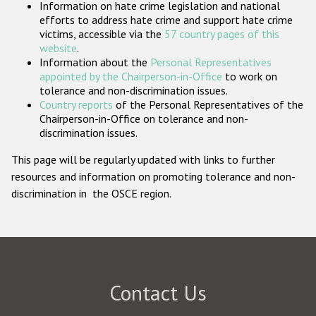
Information on hate crime legislation and national
Participating States
efforts to address hate crime and support hate crime
victims, accessible via the
57 country pages of this
website
.
Information about the
Personal Representatives
appointed by the Chairperson-in-Office
to work on
tolerance and non-discrimination issues.
Country reports
of the Personal Representatives of the
Chairperson-in-Office on tolerance and non-
discrimination issues.
This page will be regularly updated with links to further
resources and information on promoting tolerance and non-
discrimination in the OSCE region.
Contact Us