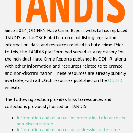
Racist and xenophobic hate crime
Anti-Roma hate crime
Since 2014, ODIHR's Hate Crime Report website has replaced
Anti-Semitic hate crime
TANDIS as the OSCE platform for publishing legislation,
Anti-Muslim hate crime
information, data and resources related to hate crime. Prior
to this, the TANDIS platform had served as a repository for
Anti-Christian hate crime
the individual Hate Crime Reports published by ODIHR, along
Other hate crime based on religion or belief
with
other information and resources related to tolerance
and non-discrimination
. These resources are already publicly
Gender-based hate crime
available, with all OSCE resources published on the
ODIHR
Anti-LGBTI hate crime
website.
Disability hate crime
The following section provides links to resources and
collections previously hosted on TANDIS:
ODIHR's Tools
Information and resources on promoting tolerance and
Civil Society
non-discrimination
.
Information and resources on addressing hate crime
.