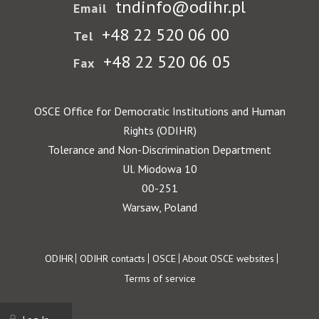
tndinfo@odihr.pl
Email
+48 22 520 06 00
Tel
+48 22 520 06 05
Fax
OSCE Office for Democratic Institutions and Human
Rights (ODIHR)
Tolerance and Non-Discrimination Department
Ul. Miodowa 10
00-251
Warsaw, Poland
Footer
ODIHR
ODIHR contacts
OSCE
About OSCE websites
Terms of service