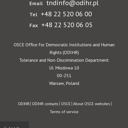
tndinfo@odihr.pl
Email
+48 22 520 06 00
Tel
+48 22 520 06 05
Fax
OSCE Office for Democratic Institutions and Human
Rights (ODIHR)
Tolerance and Non-Discrimination Department
Ul. Miodowa 10
00-251
Warsaw, Poland
Footer
ODIHR
ODIHR contacts
OSCE
About OSCE websites
Terms of service