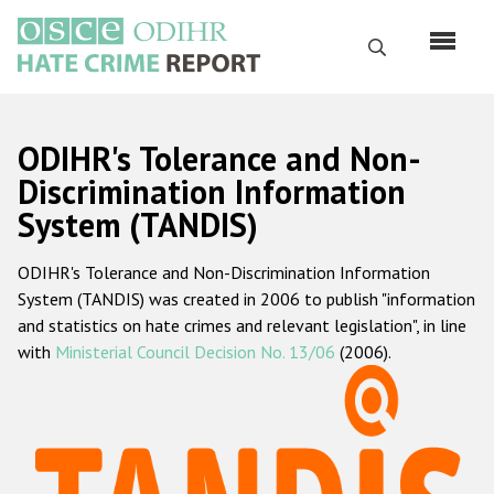
Skip
to
Search
main
content
English
ODIHR's Tolerance and Non-
Русский
Discrimination Information
System (TANDIS)
Main
Home
navigation
ODIHR's Tolerance and Non-Discrimination Information
About us
System (TANDIS) was created in 2006 to publish "information
ODIHR's mandate
and statistics on hate crimes and relevant legislation", in line
with
Ministerial Council Decision No. 13/06
(2006).
ODIHR's methodology
Sitemap
FAQs
Hate Crime Report