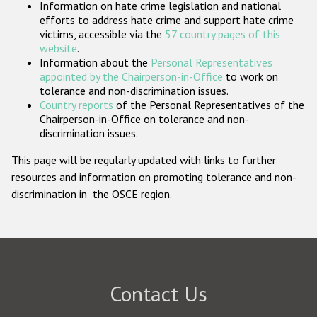
Information on hate crime legislation and national
Participating States
efforts to address hate crime and support hate crime
victims, accessible via the
57 country pages of this
website
.
Information about the
Personal Representatives
appointed by the Chairperson-in-Office
to work on
tolerance and non-discrimination issues.
Country reports
of the Personal Representatives of the
Chairperson-in-Office on tolerance and non-
discrimination issues.
This page will be regularly updated with links to further
resources and information on promoting tolerance and non-
discrimination in the OSCE region.
Contact Us