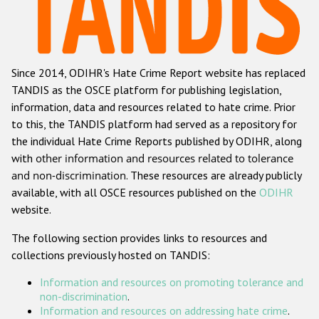
Racist and xenophobic hate crime
Anti-Roma hate crime
Since 2014, ODIHR's Hate Crime Report website has replaced
Anti-Semitic hate crime
TANDIS as the OSCE platform for publishing legislation,
Anti-Muslim hate crime
information, data and resources related to hate crime. Prior
to this, the TANDIS platform had served as a repository for
Anti-Christian hate crime
the individual Hate Crime Reports published by ODIHR, along
Other hate crime based on religion or belief
with
other information and resources related to tolerance
and non-discrimination
. These resources are already publicly
Gender-based hate crime
available, with all OSCE resources published on the
ODIHR
Anti-LGBTI hate crime
website.
Disability hate crime
The following section provides links to resources and
collections previously hosted on TANDIS:
ODIHR's Tools
Information and resources on promoting tolerance and
Civil Society
non-discrimination
.
Information and resources on addressing hate crime
.