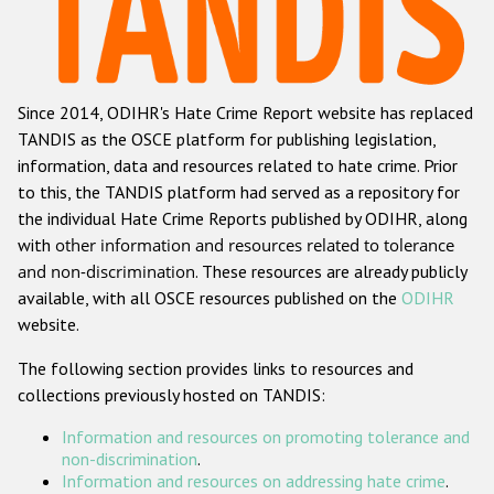
Racist and xenophobic hate crime
Anti-Roma hate crime
Since 2014, ODIHR's Hate Crime Report website has replaced
Anti-Semitic hate crime
TANDIS as the OSCE platform for publishing legislation,
Anti-Muslim hate crime
information, data and resources related to hate crime. Prior
to this, the TANDIS platform had served as a repository for
Anti-Christian hate crime
the individual Hate Crime Reports published by ODIHR, along
Other hate crime based on religion or belief
with
other information and resources related to tolerance
and non-discrimination
. These resources are already publicly
Gender-based hate crime
available, with all OSCE resources published on the
ODIHR
Anti-LGBTI hate crime
website.
Disability hate crime
The following section provides links to resources and
collections previously hosted on TANDIS:
ODIHR's Tools
Information and resources on promoting tolerance and
Civil Society
non-discrimination
.
Information and resources on addressing hate crime
.