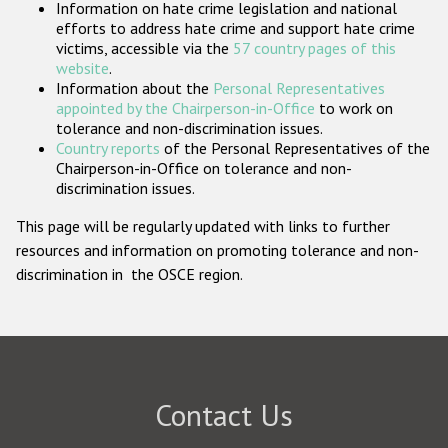
Information on hate crime legislation and national
Participating States
efforts to address hate crime and support hate crime
victims, accessible via the
57 country pages of this
website
.
Information about the
Personal Representatives
appointed by the Chairperson-in-Office
to work on
tolerance and non-discrimination issues.
Country reports
of the Personal Representatives of the
Chairperson-in-Office on tolerance and non-
discrimination issues.
This page will be regularly updated with links to further
resources and information on promoting tolerance and non-
discrimination in the OSCE region.
Contact Us