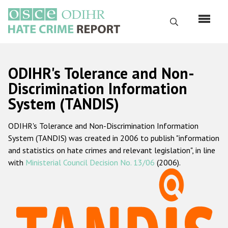
Skip
to
Search
main
content
English
ODIHR's Tolerance and Non-
Русский
Discrimination Information
System (TANDIS)
Main
Home
navigation
ODIHR's Tolerance and Non-Discrimination Information
About us
System (TANDIS) was created in 2006 to publish "information
ODIHR's mandate
and statistics on hate crimes and relevant legislation", in line
with
Ministerial Council Decision No. 13/06
(2006).
ODIHR's methodology
Sitemap
FAQs
Hate Crime Report