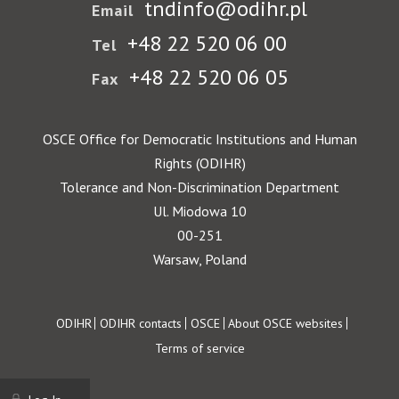
tndinfo@odihr.pl
Email
+48 22 520 06 00
Tel
+48 22 520 06 05
Fax
OSCE Office for Democratic Institutions and Human
Rights (ODIHR)
Tolerance and Non-Discrimination Department
Ul. Miodowa 10
00-251
Warsaw, Poland
Footer
ODIHR
ODIHR contacts
OSCE
About OSCE websites
Terms of service