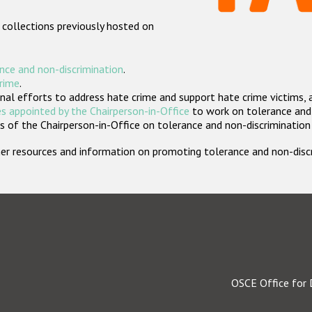
 collections previously hosted on
nce and non-discrimination
.
crime
.
nal efforts to address hate crime and support hate crime victims, 
s appointed by the Chairperson-in-Office
to work on tolerance and 
 of the Chairperson-in-Office on tolerance and non-discrimination
rther resources and information on promoting tolerance and non-dis
OSCE Office for 