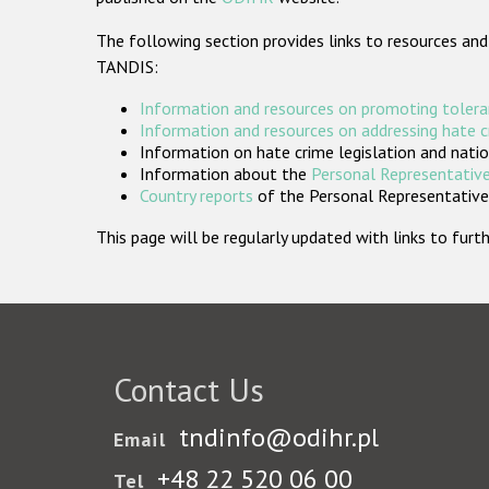
The following section provides links to resources and
TANDIS:
Information and resources on promoting tolera
Information and resources on addressing hate 
Information on hate crime legislation and natio
Information about the
Personal Representative
Country reports
of the Personal Representatives
This page will be regularly updated with links to fu
Contact Us
tndinfo@odihr.pl
Email
+48 22 520 06 00
Tel