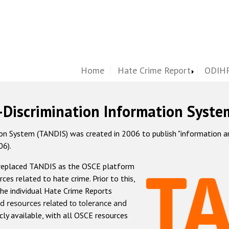
Home
Hate Crime Report
ODIHR
-Discrimination Information Syste
 System (TANDIS) was created in 2006 to publish "information and 
06).
 replaced TANDIS as the OSCE platform
rces related to hate crime. Prior to this,
he individual Hate Crime Reports
d resources related to tolerance and
icly available, with all OSCE resources