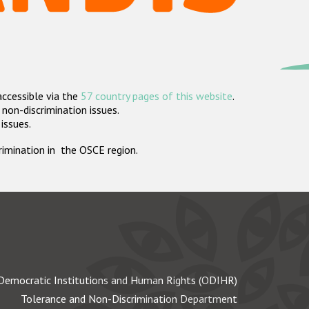
accessible via the
57 country pages of this website
.
non-discrimination issues.
 issues.
crimination in the OSCE region.
Democratic Institutions and Human Rights (ODIHR)
Tolerance and Non-Discrimination Department