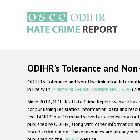
Skip
to
main
content
Main
navigation
ODIHR's Tolerance and Non
ODIHR's Tolerance and Non-Discrimination Information
in line with
Ministerial Council Decision No. 13/06
(20
Since 2014, ODIHR's Hate Crime Report website has
for publishing legislation, information, data and resou
the TANDIS platform had served as a repository for t
published by ODIHR, along with
other information an
non-discrimination
. These resources are already publ
published on the
ODIHR
website.