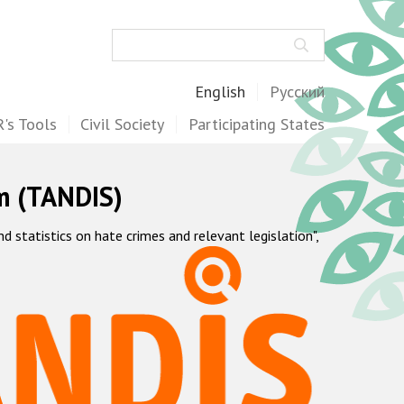
Search
English
Русский
's Tools
Civil Society
Participating States
m (TANDIS)
statistics on hate crimes and relevant legislation",