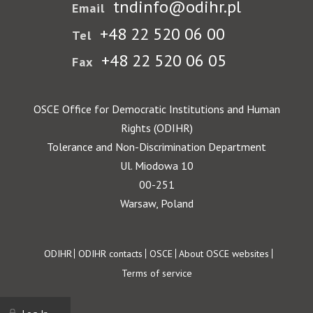
tndinfo@odihr.pl
Email
+48 22 520 06 00
Tel
+48 22 520 06 05
Fax
OSCE Office for Democratic Institutions and Human
Rights (ODIHR)
Tolerance and Non-Discrimination Department
Ul. Miodowa 10
00-251
Warsaw, Poland
Footer
ODIHR
ODIHR contacts
OSCE
About OSCE websites
Terms of service