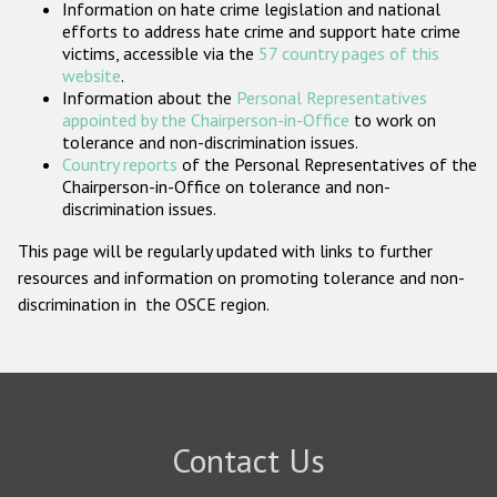
Information on hate crime legislation and national
Participating States
efforts to address hate crime and support hate crime
victims, accessible via the
57 country pages of this
website
.
Information about the
Personal Representatives
appointed by the Chairperson-in-Office
to work on
tolerance and non-discrimination issues.
Country reports
of the Personal Representatives of the
Chairperson-in-Office on tolerance and non-
discrimination issues.
This page will be regularly updated with links to further
resources and information on promoting tolerance and non-
discrimination in the OSCE region.
Contact Us