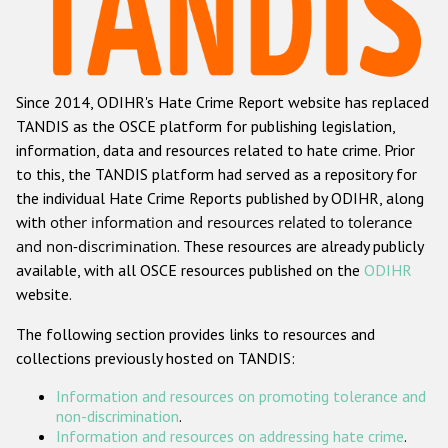
Racist and xenophobic hate crime
Anti-Roma hate crime
Since 2014, ODIHR's Hate Crime Report website has replaced
Anti-Semitic hate crime
TANDIS as the OSCE platform for publishing legislation,
Anti-Muslim hate crime
information, data and resources related to hate crime. Prior
to this, the TANDIS platform had served as a repository for
Anti-Christian hate crime
the individual Hate Crime Reports published by ODIHR, along
Other hate crime based on religion or belief
with
other information and resources related to tolerance
and non-discrimination
. These resources are already publicly
Gender-based hate crime
available, with all OSCE resources published on the
ODIHR
Anti-LGBTI hate crime
website.
Disability hate crime
The following section provides links to resources and
collections previously hosted on TANDIS:
ODIHR's Tools
Information and resources on promoting tolerance and
Civil Society
non-discrimination
.
Information and resources on addressing hate crime
.