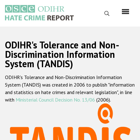
Skip
to
Search
main
content
English
ODIHR's Tolerance and Non-
Русский
Discrimination Information
System (TANDIS)
Main
Home
navigation
ODIHR's Tolerance and Non-Discrimination Information
About us
System (TANDIS) was created in 2006 to publish "information
ODIHR's mandate
and statistics on hate crimes and relevant legislation", in line
with
Ministerial Council Decision No. 13/06
(2006).
ODIHR's methodology
Sitemap
FAQs
Hate Crime Report