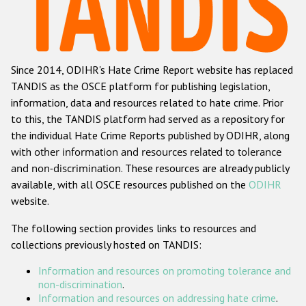
Racist and xenophobic hate crime
Anti-Roma hate crime
Since 2014, ODIHR's Hate Crime Report website has replaced
Anti-Semitic hate crime
TANDIS as the OSCE platform for publishing legislation,
Anti-Muslim hate crime
information, data and resources related to hate crime. Prior
to this, the TANDIS platform had served as a repository for
Anti-Christian hate crime
the individual Hate Crime Reports published by ODIHR, along
Other hate crime based on religion or belief
with
other information and resources related to tolerance
and non-discrimination
. These resources are already publicly
Gender-based hate crime
available, with all OSCE resources published on the
ODIHR
Anti-LGBTI hate crime
website.
Disability hate crime
The following section provides links to resources and
collections previously hosted on TANDIS:
ODIHR's Tools
Information and resources on promoting tolerance and
Civil Society
non-discrimination
.
Information and resources on addressing hate crime
.