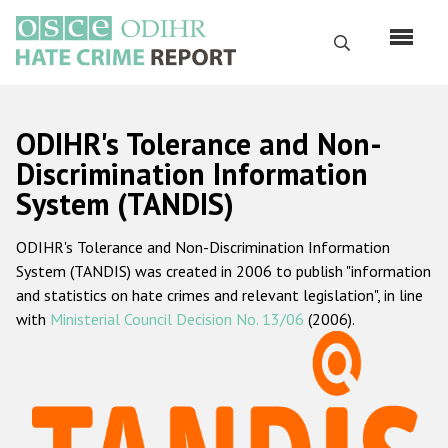
Skip
to
Search
main
content
English
ODIHR's Tolerance and Non-
Русский
Discrimination Information
System (TANDIS)
Main
Home
navigation
ODIHR's Tolerance and Non-Discrimination Information
About us
System (TANDIS) was created in 2006 to publish "information
ODIHR's mandate
and statistics on hate crimes and relevant legislation", in line
with
Ministerial Council Decision No. 13/06
(2006).
ODIHR's methodology
Sitemap
FAQs
Hate Crime Report