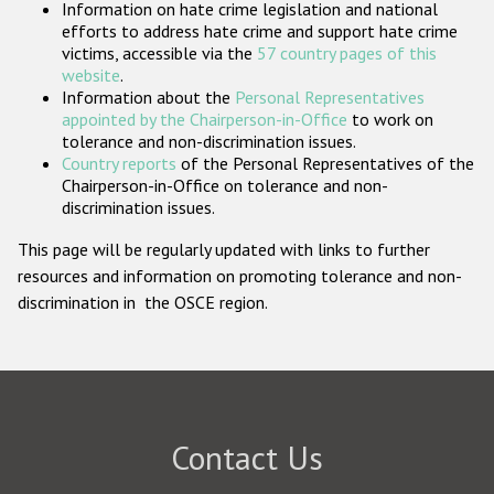
Information on hate crime legislation and national
Participating States
efforts to address hate crime and support hate crime
victims, accessible via the
57 country pages of this
website
.
Information about the
Personal Representatives
appointed by the Chairperson-in-Office
to work on
tolerance and non-discrimination issues.
Country reports
of the Personal Representatives of the
Chairperson-in-Office on tolerance and non-
discrimination issues.
This page will be regularly updated with links to further
resources and information on promoting tolerance and non-
discrimination in the OSCE region.
Contact Us