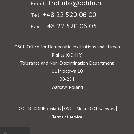
tndinfo@odihr.pl
Email
+48 22 520 06 00
Tel
+48 22 520 06 05
Fax
OSCE Office for Democratic Institutions and Human
Rights (ODIHR)
Tolerance and Non-Discrimination Department
Ul. Miodowa 10
00-251
Warsaw, Poland
Footer
ODIHR
ODIHR contacts
OSCE
About OSCE websites
Terms of service