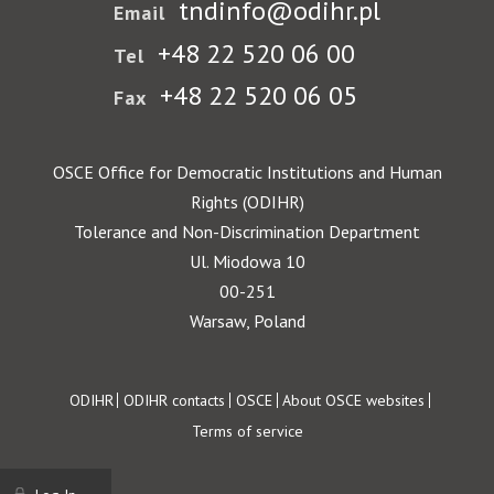
tndinfo@odihr.pl
Email
+48 22 520 06 00
Tel
+48 22 520 06 05
Fax
OSCE Office for Democratic Institutions and Human
Rights (ODIHR)
Tolerance and Non-Discrimination Department
Ul. Miodowa 10
00-251
Warsaw, Poland
Footer
ODIHR
ODIHR contacts
OSCE
About OSCE websites
Terms of service