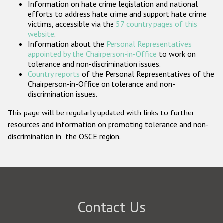
Information on hate crime legislation and national
Participating States
efforts to address hate crime and support hate crime
victims, accessible via the
57 country pages of this
website
.
Information about the
Personal Representatives
appointed by the Chairperson-in-Office
to work on
tolerance and non-discrimination issues.
Country reports
of the Personal Representatives of the
Chairperson-in-Office on tolerance and non-
discrimination issues.
This page will be regularly updated with links to further
resources and information on promoting tolerance and non-
discrimination in the OSCE region.
Contact Us