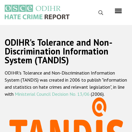
Skip
to
Search
main
content
English
ODIHR's Tolerance and Non-
Русский
Discrimination Information
System (TANDIS)
Main
Home
navigation
ODIHR's Tolerance and Non-Discrimination Information
About us
System (TANDIS) was created in 2006 to publish "information
ODIHR's mandate
and statistics on hate crimes and relevant legislation", in line
with
Ministerial Council Decision No. 13/06
(2006).
ODIHR's methodology
Sitemap
FAQs
Hate Crime Report