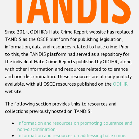
Racist and xenophobic hate crime
Anti-Roma hate crime
Since 2014, ODIHR's Hate Crime Report website has replaced
Anti-Semitic hate crime
TANDIS as the OSCE platform for publishing legislation,
Anti-Muslim hate crime
information, data and resources related to hate crime. Prior
to this, the TANDIS platform had served as a repository for
Anti-Christian hate crime
the individual Hate Crime Reports published by ODIHR, along
Other hate crime based on religion or belief
with
other information and resources related to tolerance
and non-discrimination
. These resources are already publicly
Gender-based hate crime
available, with all OSCE resources published on the
ODIHR
Anti-LGBTI hate crime
website.
Disability hate crime
The following section provides links to resources and
collections previously hosted on TANDIS:
ODIHR's Tools
Information and resources on promoting tolerance and
Civil Society
non-discrimination
.
Information and resources on addressing hate crime
.