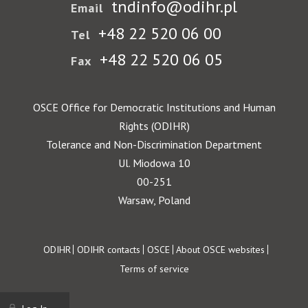
tndinfo@odihr.pl
Email
+48 22 520 06 00
Tel
+48 22 520 06 05
Fax
OSCE Office for Democratic Institutions and Human
Rights (ODIHR)
Tolerance and Non-Discrimination Department
Ul. Miodowa 10
00-251
Warsaw, Poland
Footer
ODIHR
ODIHR contacts
OSCE
About OSCE websites
Terms of service