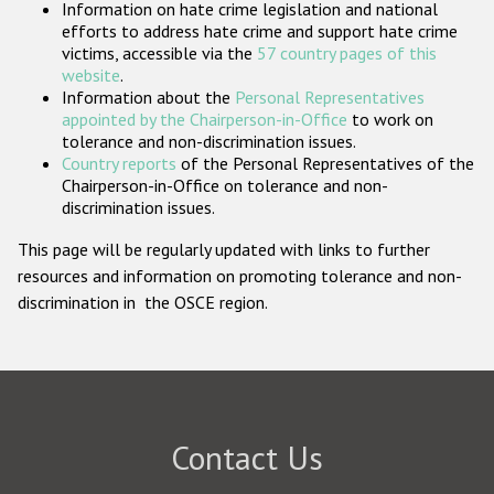
Information on hate crime legislation and national
Participating States
efforts to address hate crime and support hate crime
victims, accessible via the
57 country pages of this
website
.
Information about the
Personal Representatives
appointed by the Chairperson-in-Office
to work on
tolerance and non-discrimination issues.
Country reports
of the Personal Representatives of the
Chairperson-in-Office on tolerance and non-
discrimination issues.
This page will be regularly updated with links to further
resources and information on promoting tolerance and non-
discrimination in the OSCE region.
Contact Us