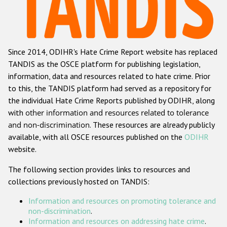
Racist and xenophobic hate crime
Anti-Roma hate crime
Since 2014, ODIHR's Hate Crime Report website has replaced
Anti-Semitic hate crime
TANDIS as the OSCE platform for publishing legislation,
Anti-Muslim hate crime
information, data and resources related to hate crime. Prior
to this, the TANDIS platform had served as a repository for
Anti-Christian hate crime
the individual Hate Crime Reports published by ODIHR, along
Other hate crime based on religion or belief
with
other information and resources related to tolerance
and non-discrimination
. These resources are already publicly
Gender-based hate crime
available, with all OSCE resources published on the
ODIHR
Anti-LGBTI hate crime
website.
Disability hate crime
The following section provides links to resources and
collections previously hosted on TANDIS:
ODIHR's Tools
Information and resources on promoting tolerance and
Civil Society
non-discrimination
.
Information and resources on addressing hate crime
.