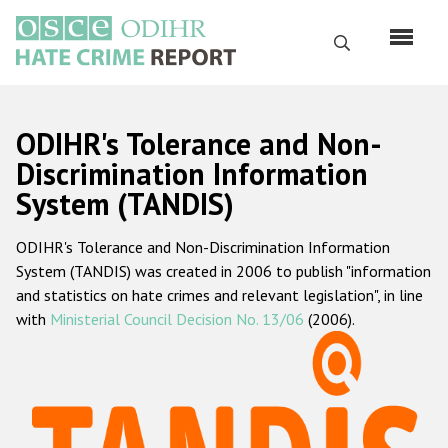
Skip
to
Search
main
content
English
ODIHR's Tolerance and Non-
Русский
Discrimination Information
System (TANDIS)
Main
Home
navigation
ODIHR's Tolerance and Non-Discrimination Information
About us
System (TANDIS) was created in 2006 to publish "information
ODIHR's mandate
and statistics on hate crimes and relevant legislation", in line
with
Ministerial Council Decision No. 13/06
(2006).
ODIHR's methodology
Sitemap
FAQs
Hate Crime Report