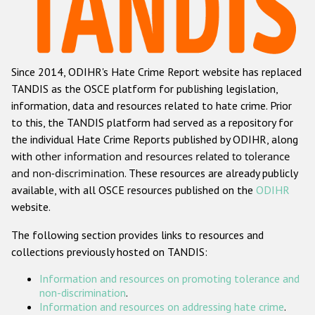
Racist and xenophobic hate crime
Anti-Roma hate crime
Since 2014, ODIHR's Hate Crime Report website has replaced
Anti-Semitic hate crime
TANDIS as the OSCE platform for publishing legislation,
Anti-Muslim hate crime
information, data and resources related to hate crime. Prior
to this, the TANDIS platform had served as a repository for
Anti-Christian hate crime
the individual Hate Crime Reports published by ODIHR, along
Other hate crime based on religion or belief
with
other information and resources related to tolerance
and non-discrimination
. These resources are already publicly
Gender-based hate crime
available, with all OSCE resources published on the
ODIHR
Anti-LGBTI hate crime
website.
Disability hate crime
The following section provides links to resources and
collections previously hosted on TANDIS:
ODIHR's Tools
Information and resources on promoting tolerance and
Civil Society
non-discrimination
.
Information and resources on addressing hate crime
.