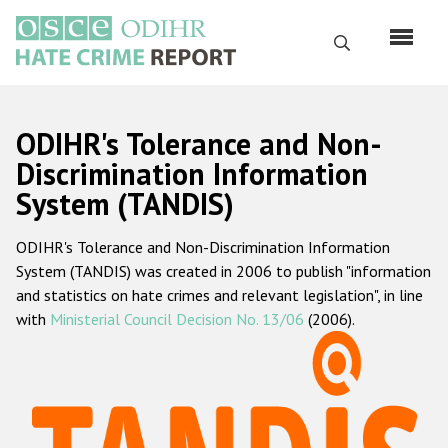
Skip
to
Search
main
content
English
ODIHR's Tolerance and Non-
Русский
Discrimination Information
System (TANDIS)
Main
Home
navigation
ODIHR's Tolerance and Non-Discrimination Information
About us
System (TANDIS) was created in 2006 to publish "information
ODIHR's mandate
and statistics on hate crimes and relevant legislation", in line
with
Ministerial Council Decision No. 13/06
(2006).
ODIHR's methodology
Sitemap
FAQs
Hate Crime Report