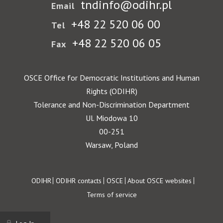
tndinfo@odihr.pl
Email
+48 22 520 06 00
Tel
+48 22 520 06 05
Fax
OSCE Office for Democratic Institutions and Human
Rights (ODIHR)
Tolerance and Non-Discrimination Department
Ul. Miodowa 10
00-251
Warsaw, Poland
Footer
ODIHR
ODIHR contacts
OSCE
About OSCE websites
Terms of service