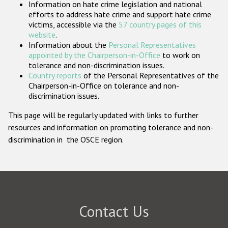
Information on hate crime legislation and national
Participating States
efforts to address hate crime and support hate crime
victims, accessible via the
57 country pages of this
website
.
Information about the
Personal Representatives
appointed by the Chairperson-in-Office
to work on
tolerance and non-discrimination issues.
Country reports
of the Personal Representatives of the
Chairperson-in-Office on tolerance and non-
discrimination issues.
This page will be regularly updated with links to further
resources and information on promoting tolerance and non-
discrimination in the OSCE region.
Contact Us