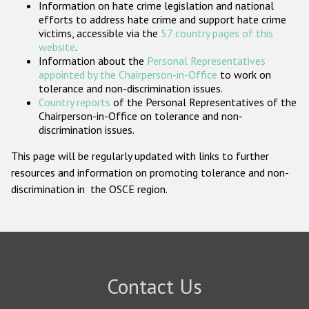
Information on hate crime legislation and national
Participating States
efforts to address hate crime and support hate crime
victims, accessible via the
57 country pages of this
website
.
Information about the
Personal Representatives
appointed by the Chairperson-in-Office
to work on
tolerance and non-discrimination issues.
Country reports
of the Personal Representatives of the
Chairperson-in-Office on tolerance and non-
discrimination issues.
This page will be regularly updated with links to further
resources and information on promoting tolerance and non-
discrimination in the OSCE region.
Contact Us