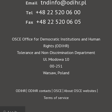
tndinfo@odihr.pl
Email
+48 22 520 06 00
Tel
+48 22 520 06 05
Fax
OSCE Office for Democratic Institutions and Human
Rights (ODIHR)
Tolerance and Non-Discrimination Department
Ul. Miodowa 10
00-251
Warsaw, Poland
Footer
ODIHR
ODIHR contacts
OSCE
About OSCE websites
Terms of service