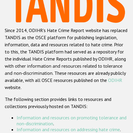
Racist and xenophobic hate crime
Anti-Roma hate crime
Since 2014, ODIHR's Hate Crime Report website has replaced
Anti-Semitic hate crime
TANDIS as the OSCE platform for publishing legislation,
Anti-Muslim hate crime
information, data and resources related to hate crime. Prior
to this, the TANDIS platform had served as a repository for
Anti-Christian hate crime
the individual Hate Crime Reports published by ODIHR, along
Other hate crime based on religion or belief
with
other information and resources related to tolerance
and non-discrimination
. These resources are already publicly
Gender-based hate crime
available, with all OSCE resources published on the
ODIHR
Anti-LGBTI hate crime
website.
Disability hate crime
The following section provides links to resources and
collections previously hosted on TANDIS:
ODIHR's Tools
Information and resources on promoting tolerance and
Civil Society
non-discrimination
.
Information and resources on addressing hate crime
.