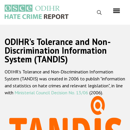
Skip
to
Search
main
content
English
ODIHR's Tolerance and Non-
Русский
Discrimination Information
System (TANDIS)
Main
Home
navigation
ODIHR's Tolerance and Non-Discrimination Information
About us
System (TANDIS) was created in 2006 to publish "information
ODIHR's mandate
and statistics on hate crimes and relevant legislation", in line
with
Ministerial Council Decision No. 13/06
(2006).
ODIHR's methodology
Sitemap
FAQs
Hate Crime Report