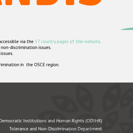
accessible via the
57 country pages of this website
.
non-discrimination issues.
 issues.
crimination in the OSCE region.
Democratic Institutions and Human Rights (ODIHR)
Tolerance and Non-Discrimination Department