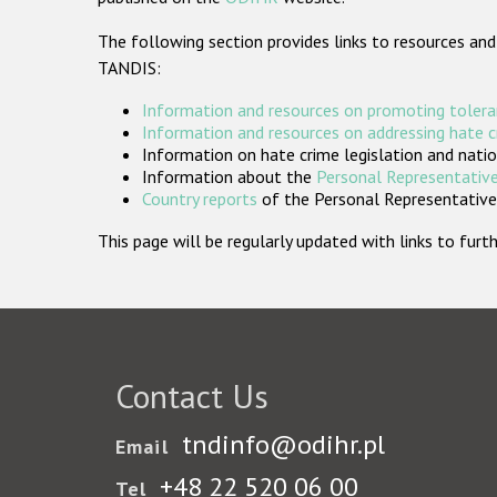
The following section provides links to resources and
TANDIS:
Information and resources on promoting tolera
Information and resources on addressing hate 
Information on hate crime legislation and natio
Information about the
Personal Representative
Country reports
of the Personal Representatives
This page will be regularly updated with links to fu
Contact Us
tndinfo@odihr.pl
Email
+48 22 520 06 00
Tel