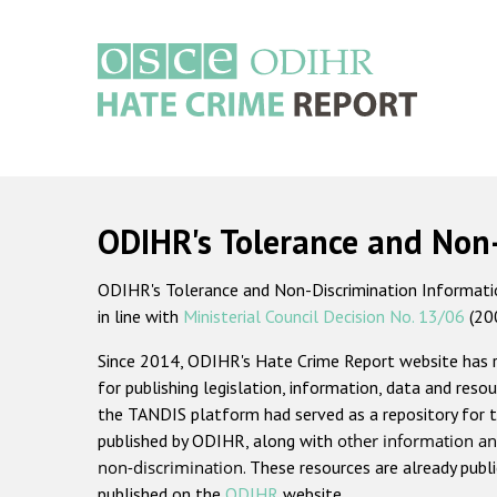
Skip
to
main
content
Main
navigation
ODIHR's Tolerance and Non
ODIHR's Tolerance and Non-Discrimination Information
in line with
Ministerial Council Decision No. 13/06
(20
Since 2014, ODIHR's Hate Crime Report website has
for publishing legislation, information, data and resou
the TANDIS platform had served as a repository for t
published by ODIHR, along with
other information an
non-discrimination
. These resources are already publ
published on the
ODIHR
website.