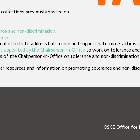
 collections previously hosted on
nce and non-discrimination
.
crime
.
nal efforts to address hate crime and support hate crime victims, 
s appointed by the Chairperson-in-Office
to work on tolerance and 
 of the Chairperson-in-Office on tolerance and non-discrimination
rther resources and information on promoting tolerance and non-dis
OSCE Office for 