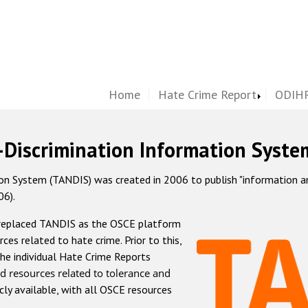
Home
Hate Crime Report
ODIHR
-Discrimination Information Syste
 System (TANDIS) was created in 2006 to publish "information and 
06).
 replaced TANDIS as the OSCE platform
rces related to hate crime. Prior to this,
he individual Hate Crime Reports
d resources related to tolerance and
icly available, with all OSCE resources