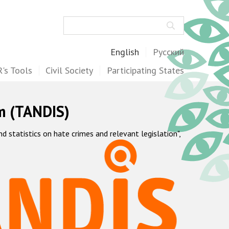
Search
English
Русский
's Tools
Civil Society
Participating States
m (TANDIS)
statistics on hate crimes and relevant legislation",